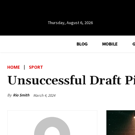
Thursday, August 6, 2026
BLOG
MOBILE
HOME
SPORT
Unsuccessful Draft P
By
Rio Smith
March 4, 2024