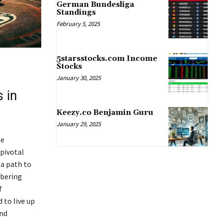
German Bundesliga
Standings
February 5, 2025
5starsstocks.com Income
Stocks
January 30, 2025
 in
Keezy.co Benjamin Guru
January 29, 2025
he
 pivotal
 a path to
obering
f
 to live up
and