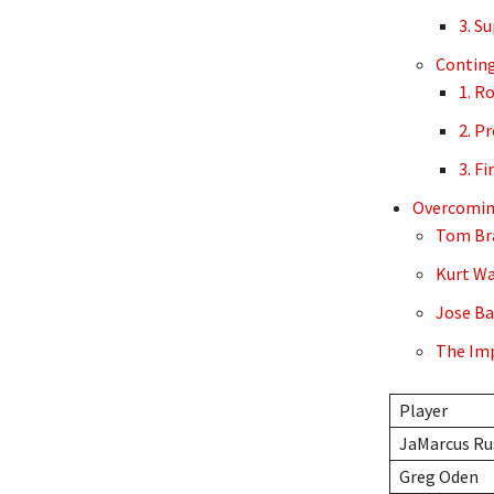
3. S
Contin
1. R
2. P
3. F
Overcoming
Tom Bra
Kurt Wa
Jose Ba
The Imp
Player
JaMarcus Ru
Greg Oden