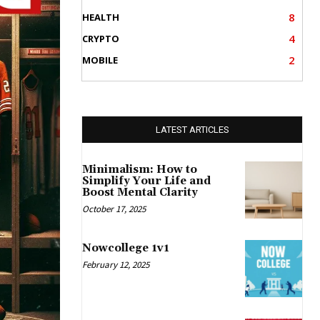
8
HEALTH
4
CRYPTO
2
MOBILE
LATEST ARTICLES
Minimalism: How to
Simplify Your Life and
Boost Mental Clarity
October 17, 2025
Nowcollege 1v1
February 12, 2025