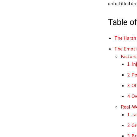
unfulfilled dr
Table o
The Harsh 
The Emotio
Factors
1. In
2. P
3. Of
4. O
Real-Wo
1. J
2. G
3. B