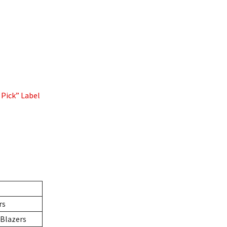
 Pick” Label
rs
 Blazers