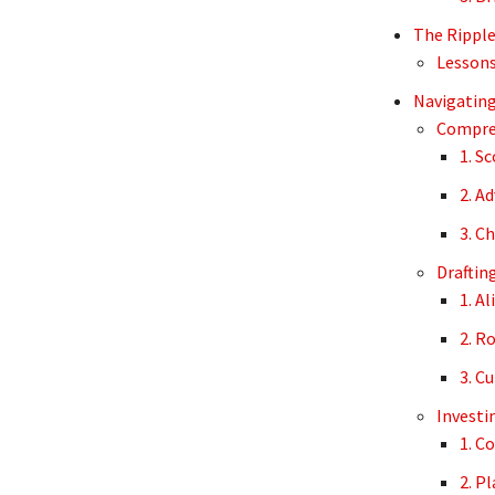
The Ripple 
Lessons
Navigating
Compreh
1. S
2. A
3. C
Draftin
1. A
2. R
3. C
Investi
1. C
2. P