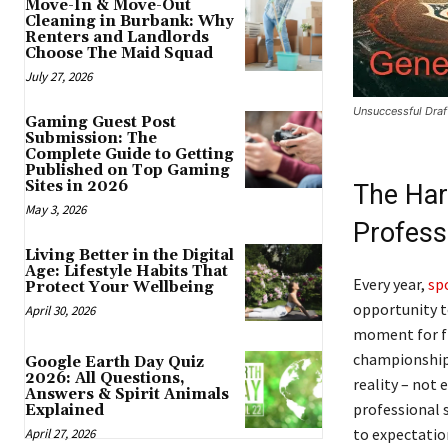
Move-In & Move-Out
Cleaning in Burbank: Why
Renters and Landlords
Choose The Maid Squad
July 27, 2026
Unsuccessful Draf
Gaming Guest Post
Submission: The
Complete Guide to Getting
Published on Top Gaming
Sites in 2026
The Har
May 3, 2026
Profess
Living Better in the Digital
Age: Lifestyle Habits That
Every year,
sp
Protect Your Wellbeing
opportunity to
April 30, 2026
moment for fr
championship 
Google Earth Day Quiz
2026: All Questions,
reality – not 
Answers & Spirit Animals
professional s
Explained
to expectatio
April 27, 2026