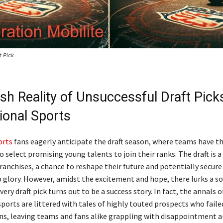
t Pick
sh Reality of Unsuccessful Draft Picks
ional Sports
orts
fans eagerly anticipate the draft season, where teams have t
 select promising young talents to join their ranks. The draft is a
anchises, a chance to reshape their future and potentially secure
glory. However, amidst the excitement and hope, there lurks a s
every draft pick turns out to be a success story. In fact, the annals o
ports are littered with tales of highly touted prospects who failed
ns, leaving teams and fans alike grappling with disappointment 