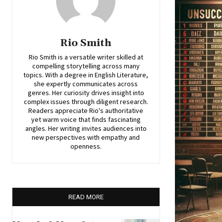
Rio Smith
Rio Smith is a versatile writer skilled at
compelling storytelling across many
topics. With a degree in English Literature,
she expertly communicates across
genres. Her curiosity drives insight into
complex issues through diligent research.
Readers appreciate Rio's authoritative
yet warm voice that finds fascinating
angles. Her writing invites audiences into
new perspectives with empathy and
openness.
READ MORE