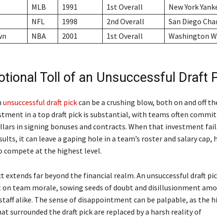
MLB
1991
1st Overall
New York Yank
NFL
1998
2nd Overall
San Diego Cha
wn
NBA
2001
1st Overall
Washington W
tional Toll of an Unsuccessful Draft 
n
unsuccessful draft pick
can be a crushing blow, both on and off the
stment in a top draft pick is substantial, with teams often commi
llars in signing bonuses and contracts. When that investment fails
sults, it can leave a gaping hole in a team’s roster and salary cap
to compete at the highest level.
 extends far beyond the financial realm. An unsuccessful draft pic
ct on team morale, sowing seeds of doubt and disillusionment am
staff alike. The sense of disappointment can be palpable, as the 
t surrounded the draft pick are replaced by a harsh reality of