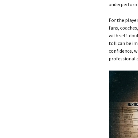
underperforma
For the playe
fans, coaches
with self-dou
toll can be i
confidence, w
professional 