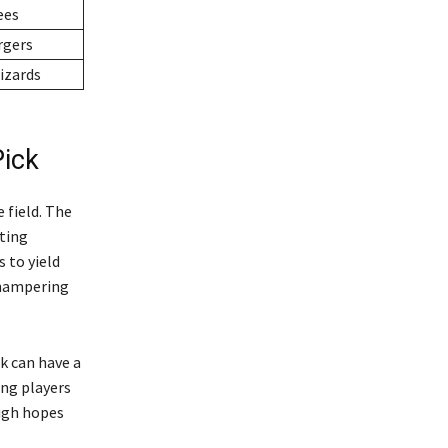
ees
rgers
izards
Pick
 field. The
tting
 to yield
, hampering
k can have a
ong players
high hopes