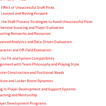
Effect of Unsuccessful Draft Picks
 Learned and Moving Forward
 the Draft Process: Strategies to Avoid Unsuccessful Picks
ensive Scouting and Player Evaluation
couting Networks and Resources
dvanced Analytics and Data-Driven Evaluation
haracter and Off-Field Evaluation
g for Fit and System Compatibility
lignment with Team Philosophy and Playing Style
oster Construction and Positional Needs
ulture and Locker Room Dynamics
ng in Player Development and Support Systems
oaching and Mentorship
layer Development Programs