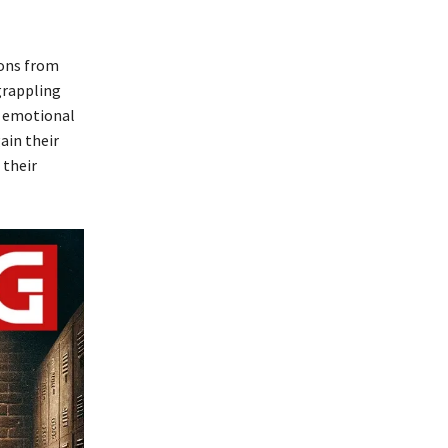
ions from
grappling
d emotional
ain their
 their