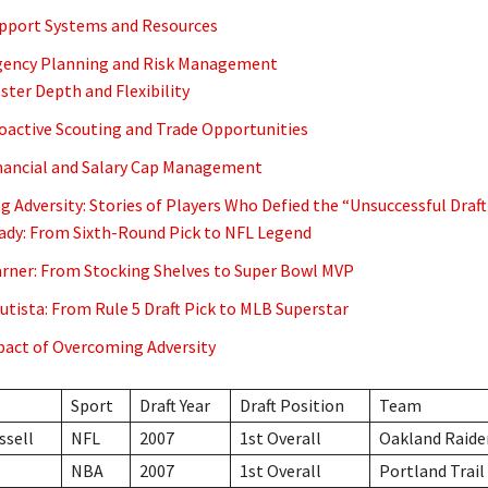
upport Systems and Resources
gency Planning and Risk Management
oster Depth and Flexibility
roactive Scouting and Trade Opportunities
inancial and Salary Cap Management
 Adversity: Stories of Players Who Defied the “Unsuccessful Draft
dy: From Sixth-Round Pick to NFL Legend
rner: From Stocking Shelves to Super Bowl MVP
utista: From Rule 5 Draft Pick to MLB Superstar
act of Overcoming Adversity
Sport
Draft Year
Draft Position
Team
ssell
NFL
2007
1st Overall
Oakland Raide
NBA
2007
1st Overall
Portland Trail