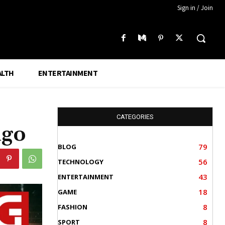
Sign in / Join
ALTH
ENTERTAINMENT
CATEGORIES
ngo
79
BLOG
56
TECHNOLOGY
43
ENTERTAINMENT
18
GAME
8
FASHION
8
SPORT