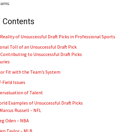
eams.
f Contents
Reality of Unsuccessful Draft Picks in Professional Sports
nal Toll of an Unsuccessful Draft Pick
 Contributing to Unsuccessful Draft Picks
juries
oor Fit with the Team’s System
f-Field Issues
vervaluation of Talent
rld Examples of Unsuccessful Draft Picks
aMarcus Russell – NFL
reg Oden – NBA
rien Taylor – MLB