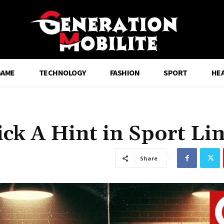
GAME
TECHNOLOGY
FASHION
SPORT
HE
ick A Hint in Sport Li
Share