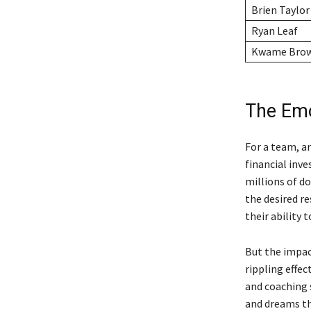
Brien Taylor
Ryan Leaf
Kwame Bro
The Emo
For a team, a
financial inve
millions of do
the desired re
their ability 
But the impact
rippling effe
and coaching 
and dreams tha