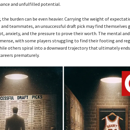
nce and unfulfilled potential.
r, the burden can be even heavier. Carrying the weight of expectat
, and teammates, an unsuccessful draft pick may find themselves 
bt, anxiety, and the pressure to prove their worth. The mental an
mmense, with some players struggling to find their footing and reg
hile others spiral into a downward trajectory that ultimately ends
careers prematurely.