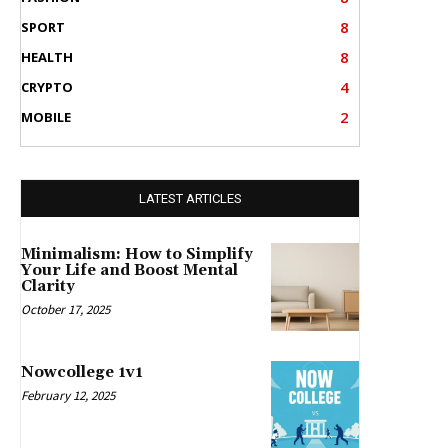
8
SPORT
8
HEALTH
4
CRYPTO
2
MOBILE
LATEST ARTICLES
Minimalism: How to Simplify
Your Life and Boost Mental
Clarity
October 17, 2025
Nowcollege 1v1
February 12, 2025