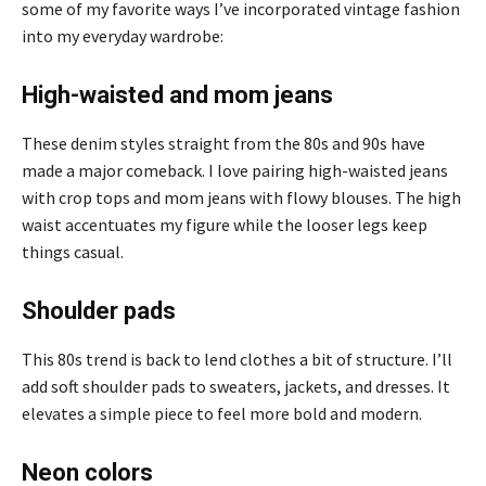
some of my favorite ways I’ve incorporated vintage fashion
into my everyday wardrobe:
High-waisted and mom jeans
These denim styles straight from the 80s and 90s have
made a major comeback. I love pairing high-waisted jeans
with crop tops and mom jeans with flowy blouses. The high
waist accentuates my figure while the looser legs keep
things casual.
Shoulder pads
This 80s trend is back to lend clothes a bit of structure. I’ll
add soft shoulder pads to sweaters, jackets, and dresses. It
elevates a simple piece to feel more bold and modern.
Neon colors