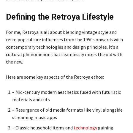
Defining the Retroya Lifestyle
For me, Retroya is all about blending vintage style and
retro pop culture influences from the 1950s onwards with
contemporary technologies and design principles. It’s a
cultural phenomenon that seamlessly mixes the old with
the new.
Here are some key aspects of the Retroya ethos:
– Mid-century modern aesthetics fused with futuristic
materials and cuts
– Resurgence of old media formats like vinyl alongside
streaming music apps
– Classic household items and
technology
gaining