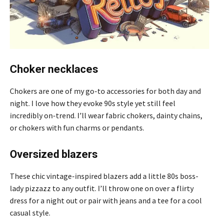
Choker necklaces
Chokers are one of my go-to accessories for both day and
night. I love how they evoke 90s style yet still feel
incredibly on-trend. I’ll wear fabric chokers, dainty chains,
or chokers with fun charms or pendants.
Oversized blazers
These chic vintage-inspired blazers add a little 80s boss-
lady pizzazz to any outfit. I’ll throw one on over a flirty
dress for a night out or pair with jeans and a tee for a cool
casual style.