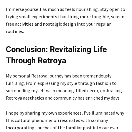
Immerse yourself as much as feels nourishing. Stay open to
trying small experiments that bring more tangible, screen-
free activities and nostalgic design into your regular
routines.
Conclusion: Revitalizing Life
Through Retroya
My personal Retroya journey has been tremendously
fulfilling. From expressing my style through fashion to
surrounding myself with meaning-filled decor, embracing
Retroya aesthetics and community has enriched my days.
I hope by sharing my own experiences, I’ve illuminated why
this cultural phenomenon resonates with so many.
Incorporating touches of the familiar past into our ever-