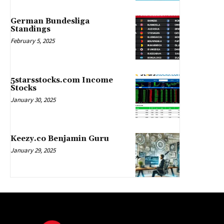
German Bundesliga
Standings
February 5, 2025
5starsstocks.com Income
Stocks
January 30, 2025
Keezy.co Benjamin Guru
January 29, 2025