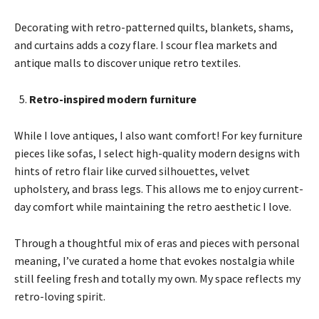
Decorating with retro-patterned quilts, blankets, shams,
and curtains adds a cozy flare. I scour flea markets and
antique malls to discover unique retro textiles.
Retro-inspired modern furniture
While I love antiques, I also want comfort! For key furniture
pieces like sofas, I select high-quality modern designs with
hints of retro flair like curved silhouettes, velvet
upholstery, and brass legs. This allows me to enjoy current-
day comfort while maintaining the retro aesthetic I love.
Through a thoughtful mix of eras and pieces with personal
meaning, I’ve curated a home that evokes nostalgia while
still feeling fresh and totally my own. My space reflects my
retro-loving spirit.