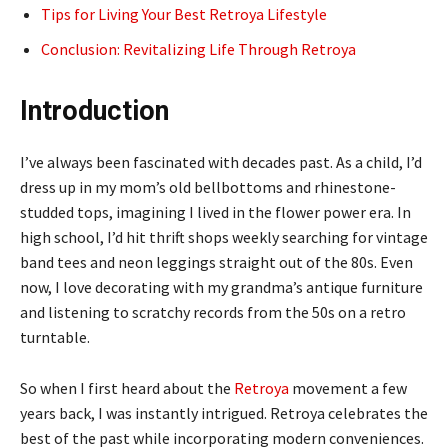
Tips for Living Your Best Retroya Lifestyle
Conclusion: Revitalizing Life Through Retroya
Introduction
I’ve always been fascinated with decades past. As a child, I’d
dress up in my mom’s old bellbottoms and rhinestone-
studded tops, imagining I lived in the flower power era. In
high school, I’d hit thrift shops weekly searching for vintage
band tees and neon leggings straight out of the 80s. Even
now, I love decorating with my grandma’s antique furniture
and listening to scratchy records from the 50s on a retro
turntable.
So when I first heard about the
Retroya
movement a few
years back, I was instantly intrigued. Retroya celebrates the
best of the past while incorporating modern conveniences.