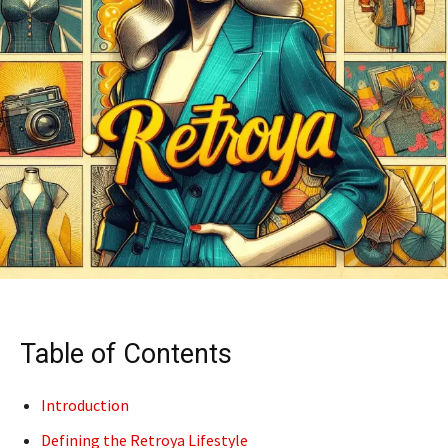
Table of Contents
Introduction
Defining the Retroya Lifestyle