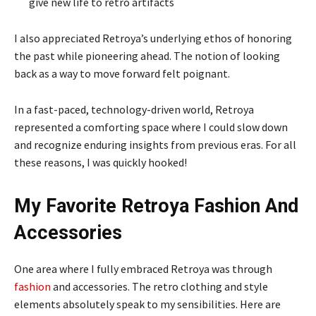
give new life to retro artifacts
I also appreciated Retroya’s underlying ethos of honoring
the past while pioneering ahead. The notion of looking
back as a way to move forward felt poignant.
In a fast-paced, technology-driven world, Retroya
represented a comforting space where I could slow down
and recognize enduring insights from previous eras. For all
these reasons, I was quickly hooked!
My Favorite Retroya Fashion And
Accessories
One area where I fully embraced Retroya was through
fashion
and accessories. The retro clothing and style
elements absolutely speak to my sensibilities. Here are