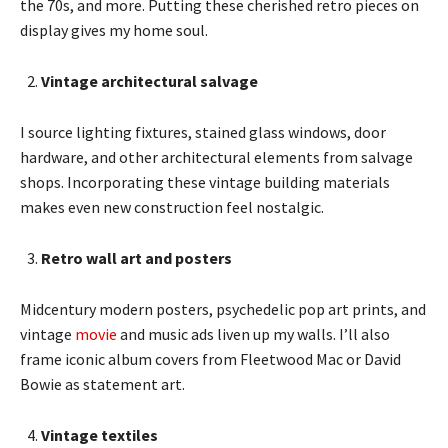
the 70s, and more. Putting these cherished retro pieces on
display gives my home soul.
Vintage architectural salvage
I source lighting fixtures, stained glass windows, door
hardware, and other architectural elements from salvage
shops. Incorporating these vintage building materials
makes even new construction feel nostalgic.
Retro wall art and posters
Midcentury modern posters, psychedelic pop art prints, and
vintage
movie
and music ads liven up my walls. I’ll also
frame iconic album covers from Fleetwood Mac or David
Bowie as statement art.
Vintage textiles