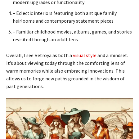
modern upgrades or functionality
– Eclectic interiors featuring both antique family
heirlooms and contemporary statement pieces
– Familiar childhood movies, albums, games, and stories
revisited through an adult lens
Overall, I see Retroya as both a
visual style
and a mindset.
It’s about viewing today through the comforting lens of
warm memories while also embracing innovations. This
allows us to forge new paths grounded in the wisdom of
past generations.