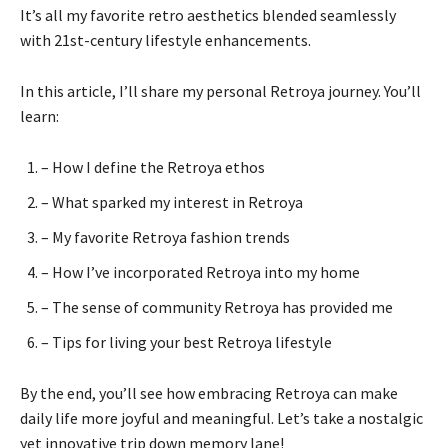
It’s all my favorite retro aesthetics blended seamlessly
with 21st-century lifestyle enhancements.
In this article, I’ll share my personal Retroya journey. You’ll
learn:
– How I define the Retroya ethos
– What sparked my interest in Retroya
– My favorite Retroya fashion trends
– How I’ve incorporated Retroya into my home
– The sense of community Retroya has provided me
– Tips for living your best Retroya lifestyle
By the end, you’ll see how embracing Retroya can make
daily life more joyful and meaningful. Let’s take a nostalgic
yet innovative trip down memory lane!