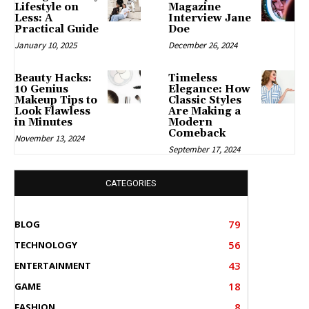
Lifestyle on
Magazine
Less: A
Interview Jane
Practical Guide
Doe
January 10, 2025
December 26, 2024
Beauty Hacks:
Timeless
10 Genius
Elegance: How
Makeup Tips to
Classic Styles
Look Flawless
Are Making a
in Minutes
Modern
Comeback
November 13, 2024
September 17, 2024
CATEGORIES
79
BLOG
56
TECHNOLOGY
43
ENTERTAINMENT
18
GAME
8
FASHION