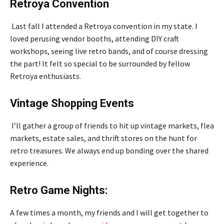
Retroya Convention
Last fall I attended a Retroya convention in my state. I
loved perusing vendor booths, attending DIY craft
workshops, seeing live retro bands, and of course dressing
the part! It felt so special to be surrounded by fellow
Retroya enthusiasts.
Vintage Shopping Events
I’ll gather a group of friends to hit up vintage markets, flea
markets, estate sales, and thrift stores on the hunt for
retro treasures. We always end up bonding over the shared
experience.
Retro Game Nights:
A few times a month, my friends and I will get together to