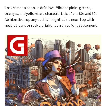
I never met a neon I didn’t love! Vibrant pinks, greens,
oranges, and yellows are characteristic of the 80s and 90s
fashion liven up any outfit. I might pair a neon top with
neutral jeans or rock a bright neon dress for a statement.