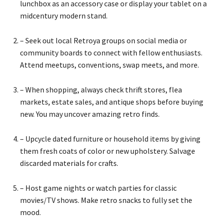
lunchbox as an accessory case or display your tablet on a
midcentury modern stand.
– Seek out local Retroya groups on social media or
community boards to connect with fellow enthusiasts.
Attend meetups, conventions, swap meets, and more.
– When shopping, always check thrift stores, flea
markets, estate sales, and antique shops before buying
new. You may uncover amazing retro finds.
– Upcycle dated furniture or household items by giving
them fresh coats of color or new upholstery. Salvage
discarded materials for crafts.
– Host game nights or watch parties for classic
movies/TV shows. Make retro snacks to fully set the
mood.