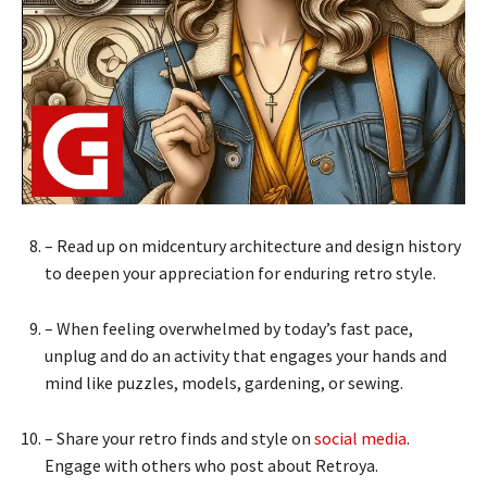
– Read up on midcentury architecture and design history
to deepen your appreciation for enduring retro style.
– When feeling overwhelmed by today’s fast pace,
unplug and do an activity that engages your hands and
mind like puzzles, models, gardening, or sewing.
– Share your retro finds and style on
social media
.
Engage with others who post about Retroya.