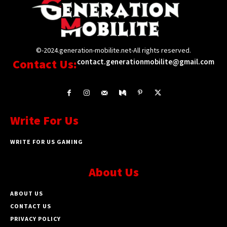
©-2024.generation-mobilite.net-All rights reserved.
Contact Us:
contact.generationmobilite@gmail.com
Write For Us
WRITE FOR US GAMING
About Us
ABOUT US
CONTACT US
PRIVACY POLICY