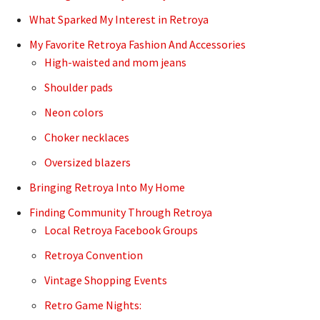
What Sparked My Interest in Retroya
My Favorite Retroya Fashion And Accessories
High-waisted and mom jeans
Shoulder pads
Neon colors
Choker necklaces
Oversized blazers
Bringing Retroya Into My Home
Finding Community Through Retroya
Local Retroya Facebook Groups
Retroya Convention
Vintage Shopping Events
Retro Game Nights: