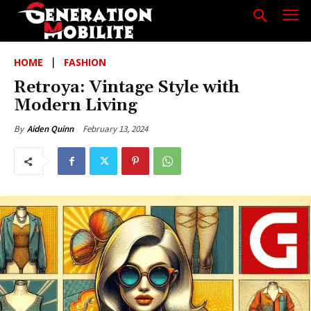
HOME
FASHION
Retroya: Vintage Style with
Modern Living
February 13, 2024
By
Aiden Quinn