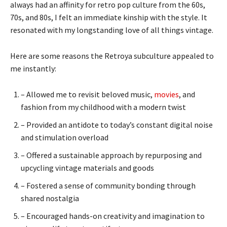
always had an affinity for retro pop culture from the 60s,
70s, and 80s, I felt an immediate kinship with the style. It
resonated with my longstanding love of all things vintage.
Here are some reasons the Retroya subculture appealed to
me instantly:
– Allowed me to revisit beloved music,
movies
, and
fashion from my childhood with a modern twist
– Provided an antidote to today’s constant digital noise
and stimulation overload
– Offered a sustainable approach by repurposing and
upcycling vintage materials and goods
– Fostered a sense of community bonding through
shared nostalgia
– Encouraged hands-on creativity and imagination to