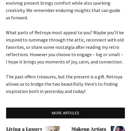
evolving present brings comfort while also sparking
creativity. We remember enduring insights that can guide
us forward.
What parts of Retroya most appeal to you? Maybe you’ll be
inspired to rummage through the attic, reconnect with old
favorites, or share some nostalgia after reading my retro
reflections. However you choose to engage – big or small –
I hope it brings you moments of joy, calm, and connection.
The past offers treasures, but the present is a gift. Retroya
allows us to bridge the two beautifully. Here’s to finding
inspiration both in yesterday and today!
MORE ARTICLES
Living a Luxury
Makeup Artists