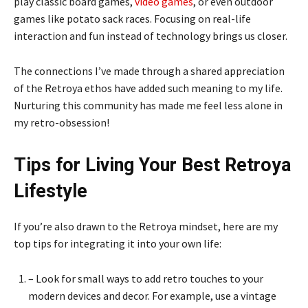
play classic board games,
video games
, or even outdoor
games like potato sack races. Focusing on real-life
interaction and fun instead of technology brings us closer.
The connections I’ve made through a shared appreciation
of the Retroya ethos have added such meaning to my life.
Nurturing this community has made me feel less alone in
my retro-obsession!
Tips for Living Your Best Retroya
Lifestyle
If you’re also drawn to the Retroya mindset, here are my
top tips for integrating it into your own life:
– Look for small ways to add retro touches to your
modern devices and decor. For example, use a vintage