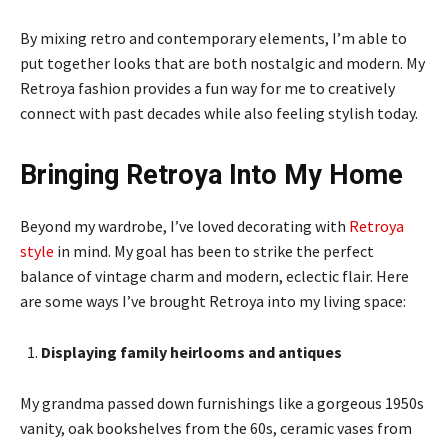
By mixing retro and contemporary elements, I’m able to
put together looks that are both nostalgic and modern. My
Retroya fashion provides a fun way for me to creatively
connect with past decades while also feeling stylish today.
Bringing Retroya Into My Home
Beyond my wardrobe, I’ve loved decorating with
Retroya
style
in mind. My goal has been to strike the perfect
balance of vintage charm and modern, eclectic flair. Here
are some ways I’ve brought Retroya into my living space:
Displaying family heirlooms and antiques
My grandma passed down furnishings like a gorgeous 1950s
vanity, oak bookshelves from the 60s, ceramic vases from