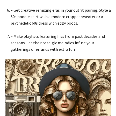
– Get creative remixing eras in your outfit pairing. Style a
50s poodle skirt with a modern cropped sweater or a
psychedelic 60s dress with edgy boots.
– Make playlists featuring hits from past decades and
seasons. Let the nostalgic melodies infuse your
gatherings or errands with extra fun.