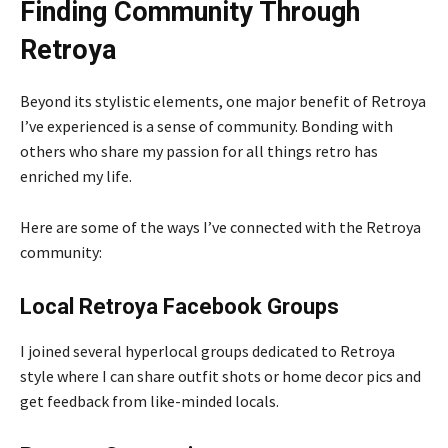
Finding Community Through
Retroya
Beyond its stylistic elements, one major benefit of Retroya
I’ve experienced is a sense of community. Bonding with
others who share my passion for all things retro has
enriched my life.
Here are some of the ways I’ve connected with the Retroya
community:
Local Retroya Facebook Groups
I joined several hyperlocal groups dedicated to Retroya
style where I can share outfit shots or home decor pics and
get feedback from like-minded locals.