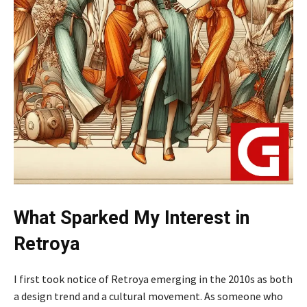
What Sparked My Interest in
Retroya
I first took notice of Retroya emerging in the 2010s as both
a design trend and a cultural movement. As someone who