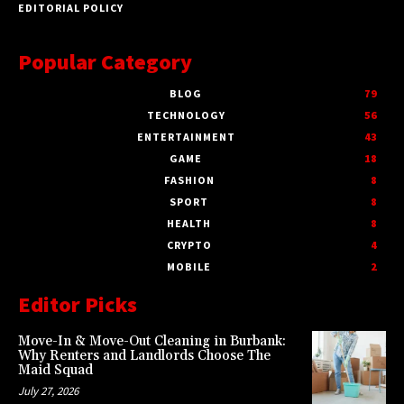
EDITORIAL POLICY
Popular Category
BLOG
79
TECHNOLOGY
56
ENTERTAINMENT
43
GAME
18
FASHION
8
SPORT
8
HEALTH
8
CRYPTO
4
MOBILE
2
Editor Picks
Move-In & Move-Out Cleaning in Burbank:
Why Renters and Landlords Choose The
Maid Squad
July 27, 2026