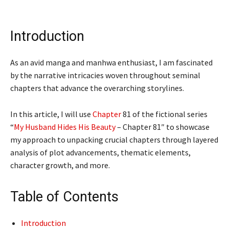
Introduction
As an avid manga and manhwa enthusiast, I am fascinated
by the narrative intricacies woven throughout seminal
chapters that advance the overarching storylines.
In this article, I will use
Chapter
81 of the fictional series
“
My Husband Hides His Beauty
– Chapter 81″ to showcase
my approach to unpacking crucial chapters through layered
analysis of plot advancements, thematic elements,
character growth, and more.
Table of Contents
Introduction