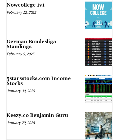
Nowcollege 1v1
February 12, 2025
German Bundesliga
Standings
February 5, 2025
5starsstocks.com Income
Stocks
January 30, 2025
Keezy.co Benjamin Guru
January 29, 2025