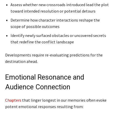
Assess whether new crossroads introduced lead the plot
toward intended resolution or potential detours
Determine how character interactions reshape the
scope of possible outcomes
Identify newly surfaced obstacles or uncovered secrets
that redefine the conflict landscape
Developments require re-evaluating predictions for the
destination ahead.
Emotional Resonance and
Audience Connection
Chapters
that linger longest in our memories often evoke
potent emotional responses resulting from: