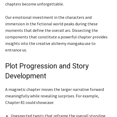
chapters become unforgettable.
Our emotional investment in the characters and
immersion in the fictional world peaks during these
moments that define the overall arc. Dissecting the
components that constitute a powerful chapter provides
insights into the creative alchemy mangaka use to
entrance us.
Plot Progression and Story
Development
A magnetic chapter moves the larger narrative forward
meaningfully while revealing surprises. For example,
Chapter 81 could showcase:
Unexpected twists that reframe the overall storyline