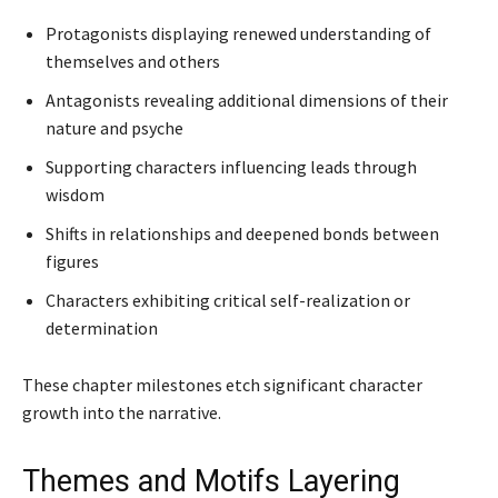
Protagonists displaying renewed understanding of
themselves and others
Antagonists revealing additional dimensions of their
nature and psyche
Supporting characters influencing leads through
wisdom
Shifts in relationships and deepened bonds between
figures
Characters exhibiting critical self-realization or
determination
These chapter milestones etch significant character
growth into the narrative.
Themes and Motifs Layering