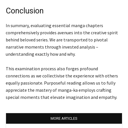
Conclusion
In summary, evaluating essential manga chapters
comprehensively provides avenues into the creative spirit
behind beloved series. We are transported to pivotal
narrative moments through invested analysis –
understanding exactly how and why.
This examination process also forges profound
connections as we collectivise the experience with others
equally passionate. Purposeful reading allows us to fully
appreciate the mastery of manga-ka employs crafting
special moments that elevate imagination and empathy.
MORE ARTICLES