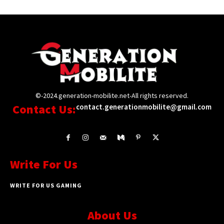
©-2024.generation-mobilite.net-All rights reserved.
Contact Us:
contact.generationmobilite@gmail.com
Write For Us
WRITE FOR US GAMING
About Us