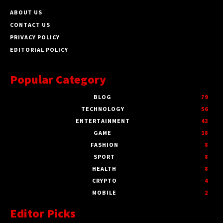
ABOUT US
CONTACT US
PRIVACY POLICY
EDITORIAL POLICY
Popular Category
BLOG
79
TECHNOLOGY
56
ENTERTAINMENT
43
GAME
18
FASHION
8
SPORT
8
HEALTH
8
CRYPTO
4
MOBILE
2
Editor Picks