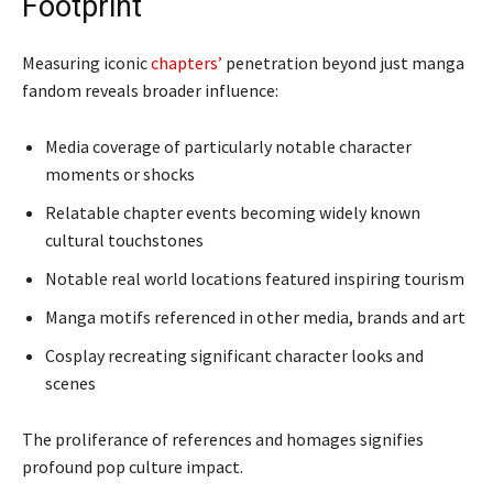
Footprint
Measuring iconic
chapters’
penetration beyond just manga
fandom reveals broader influence:
Media coverage of particularly notable character
moments or shocks
Relatable chapter events becoming widely known
cultural touchstones
Notable real world locations featured inspiring tourism
Manga motifs referenced in other media, brands and art
Cosplay recreating significant character looks and
scenes
The proliferance of references and homages signifies
profound pop culture impact.