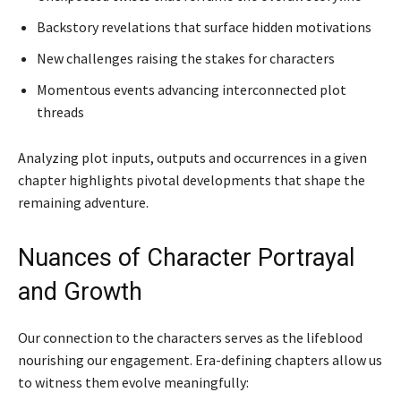
Backstory revelations that surface hidden motivations
New challenges raising the stakes for characters
Momentous events advancing interconnected plot
threads
Analyzing plot inputs, outputs and occurrences in a given
chapter highlights pivotal developments that shape the
remaining adventure.
Nuances of Character Portrayal
and Growth
Our connection to the characters serves as the lifeblood
nourishing our engagement. Era-defining chapters allow us
to witness them evolve meaningfully: