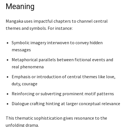
Meaning
Mangaka uses impactful chapters to channel central
themes and symbols. For instance:
Symbolic imagery interwoven to convey hidden
messages
Metaphorical parallels between fictional events and
real phenomena
Emphasis or introduction of central themes like love,
duty, courage
Reinforcing or subverting prominent motif patterns
Dialogue crafting hinting at larger conceptual relevance
This thematic sophistication gives resonance to the
unfolding drama.