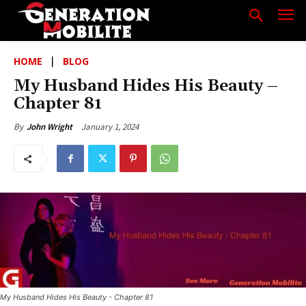
HOME
BLOG
My Husband Hides His Beauty –
Chapter 81
January 1, 2024
By
John Wright
My Husband Hides His Beauty - Chapter 81