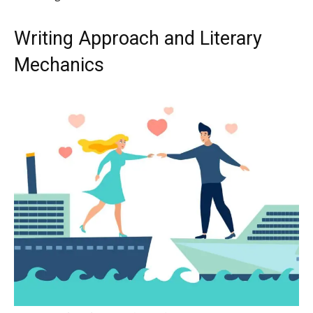
Writing Approach and Literary
Mechanics