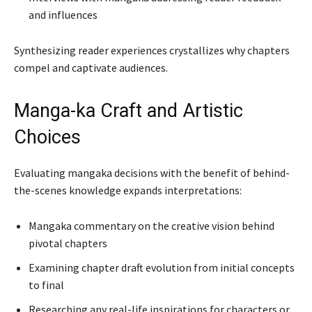
and influences
Synthesizing reader experiences crystallizes why chapters
compel and captivate audiences.
Manga-ka Craft and Artistic
Choices
Evaluating mangaka decisions with the benefit of behind-
the-scenes knowledge expands interpretations:
Mangaka commentary on the creative vision behind
pivotal chapters
Examining chapter draft evolution from initial concepts
to final
Researching any real-life inspirations for characters or