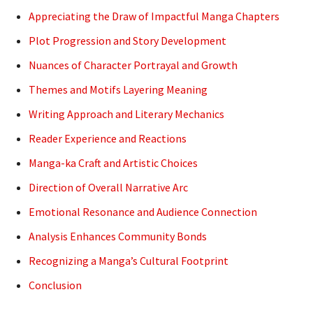
Appreciating the Draw of Impactful Manga Chapters
Plot Progression and Story Development
Nuances of Character Portrayal and Growth
Themes and Motifs Layering Meaning
Writing Approach and Literary Mechanics
Reader Experience and Reactions
Manga-ka Craft and Artistic Choices
Direction of Overall Narrative Arc
Emotional Resonance and Audience Connection
Analysis Enhances Community Bonds
Recognizing a Manga’s Cultural Footprint
Conclusion