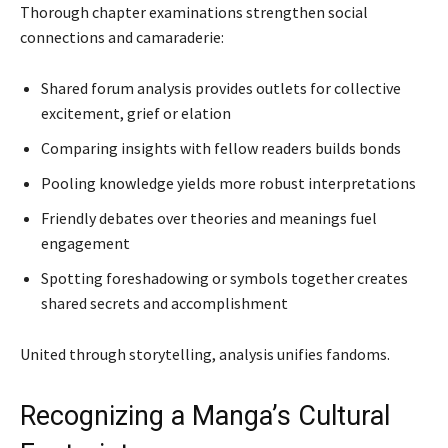
Thorough chapter examinations strengthen social
connections and camaraderie:
Shared forum analysis provides outlets for collective
excitement, grief or elation
Comparing insights with fellow readers builds bonds
Pooling knowledge yields more robust interpretations
Friendly debates over theories and meanings fuel
engagement
Spotting foreshadowing or symbols together creates
shared secrets and accomplishment
United through storytelling, analysis unifies fandoms.
Recognizing a Manga’s Cultural