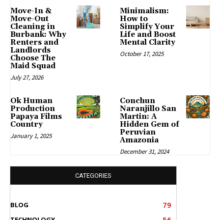
Move-In &
Minimalism:
Move-Out
How to
Cleaning in
Simplify Your
Burbank: Why
Life and Boost
Renters and
Mental Clarity
Landlords
October 17, 2025
Choose The
Maid Squad
July 27, 2026
Ok Human
Conchun
Production
Naranjillo San
Papaya Films
Martin: A
Country
Hidden Gem of
Peruvian
January 1, 2025
Amazonia
December 31, 2024
CATEGORIES
79
BLOG
56
TECHNOLOGY