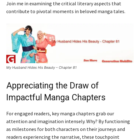
Join me in examining the critical literary aspects that
contribute to pivotal moments in beloved manga tales.
My Husband Hides His Beauty – Chapter 81
Appreciating the Draw of
Impactful Manga Chapters
For engaged readers, key manga chapters grab our
attention and imagination intensely. Why? By functioning
as milestones for both characters on their journeys and
readers experiencing the narrative, these touchpoint