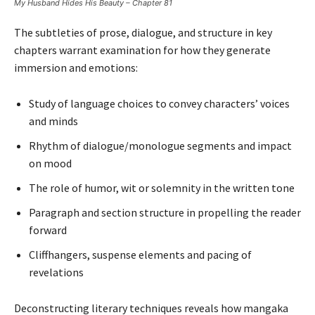
My Husband Hides His Beauty – Chapter 81
The subtleties of prose, dialogue, and structure in key
chapters warrant examination for how they generate
immersion and emotions:
Study of language choices to convey characters’ voices
and minds
Rhythm of dialogue/monologue segments and impact
on mood
The role of humor, wit or solemnity in the written tone
Paragraph and section structure in propelling the reader
forward
Cliffhangers, suspense elements and pacing of
revelations
Deconstructing literary techniques reveals how mangaka