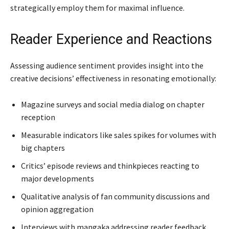
strategically employ them for maximal influence.
Reader Experience and Reactions
Assessing audience sentiment provides insight into the
creative decisions’ effectiveness in resonating emotionally:
Magazine surveys and social media dialog on chapter
reception
Measurable indicators like sales spikes for volumes with
big chapters
Critics’ episode reviews and thinkpieces reacting to
major developments
Qualitative analysis of fan community discussions and
opinion aggregation
Interviews with mangaka addressing reader feedback