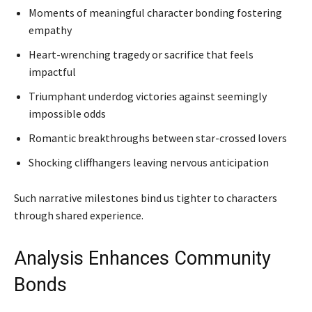
Moments of meaningful character bonding fostering
empathy
Heart-wrenching tragedy or sacrifice that feels
impactful
Triumphant underdog victories against seemingly
impossible odds
Romantic breakthroughs between star-crossed lovers
Shocking cliffhangers leaving nervous anticipation
Such narrative milestones bind us tighter to characters
through shared experience.
Analysis Enhances Community
Bonds