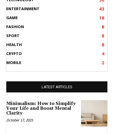
43
ENTERTAINMENT
18
GAME
8
FASHION
8
SPORT
8
HEALTH
4
CRYPTO
2
MOBILE
LATEST ARTICLES
Minimalism: How to Simplify
Your Life and Boost Mental
Clarity
October 17, 2025