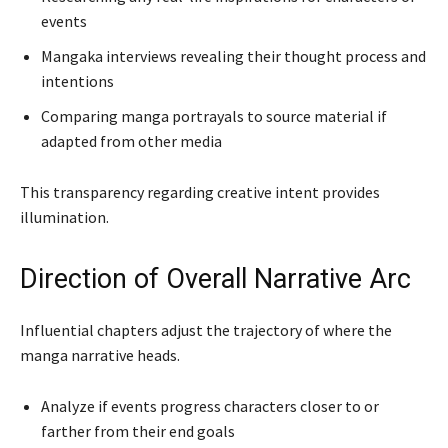
events
Mangaka interviews revealing their thought process and
intentions
Comparing manga portrayals to source material if
adapted from other media
This transparency regarding creative intent provides
illumination.
Direction of Overall Narrative Arc
Influential chapters adjust the trajectory of where the
manga narrative heads.
Analyze if events progress characters closer to or
farther from their end goals