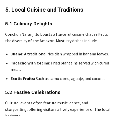
5. Local Cuisine and Traditions
5.1 Culinary Delights
Conchun Naranjillo boasts a flavorful cuisine that reflects
the diversity of the Amazon. Must-try dishes include:
Juane:
A traditional rice dish wrapped in banana leaves.
Tacacho with Cecina:
Fried plantains served with cured
meat.
Exotic Fruits:
Such as camu camu, aguaje, and cocona.
5.2 Festive Celebrations
Cultural events often feature music, dance, and
storytelling, offering visitors a lively experience of the local
heritage.