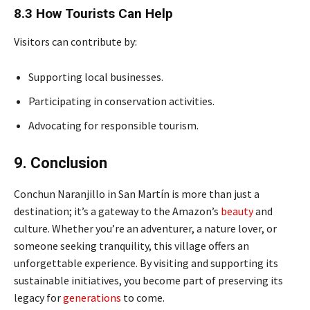
8.3 How Tourists Can Help
Visitors can contribute by:
Supporting local businesses.
Participating in conservation activities.
Advocating for responsible tourism.
9. Conclusion
Conchun Naranjillo in San Martín is more than just a
destination; it’s a gateway to the Amazon’s
beauty
and
culture. Whether you’re an adventurer, a nature lover, or
someone seeking tranquility, this village offers an
unforgettable experience. By visiting and supporting its
sustainable initiatives, you become part of preserving its
legacy for
generations
to come.