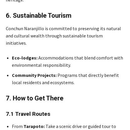
6. Sustainable Tourism
Conchun Naranjillo is committed to preserving its natural
and cultural wealth through sustainable tourism
initiatives.
Eco-lodges:
Accommodations that blend comfort with
environmental responsibility.
Community Projects:
Programs that directly benefit
local residents and ecosystems.
7. How to Get There
7.1 Travel Routes
From
Tarapoto:
Take a scenic drive or guided tour to