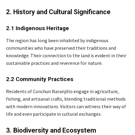
2. History and Cultural Significance
2.1 Indigenous Heritage
The region has long been inhabited by indigenous
communities who have preserved their traditions and
knowledge. Their connection to the land is evident in their
sustainable practices and reverence for nature.
2.2 Community Practices
Residents of Conchun Naranjillo engage in agriculture,
fishing, and artisanal crafts, blending traditional methods
with modern innovations. Visitors can witness their way of
life and even participate in cultural exchanges.
3. Biodiversity and Ecosystem