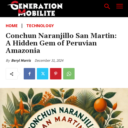
HOME
TECHNOLOGY
Conchun Naranjillo San Martin:
A Hidden Gem of Peruvian
Amazonia
December 31, 2024
By
Beryl Morris