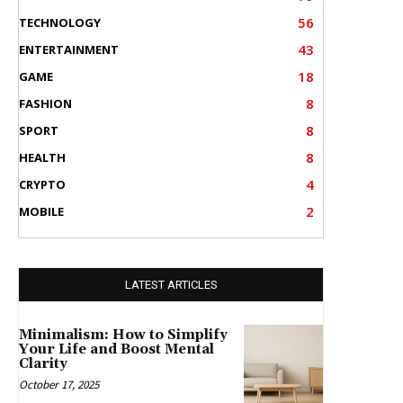
56
TECHNOLOGY
43
ENTERTAINMENT
18
GAME
8
FASHION
8
SPORT
8
HEALTH
4
CRYPTO
2
MOBILE
LATEST ARTICLES
Minimalism: How to Simplify
Your Life and Boost Mental
Clarity
October 17, 2025