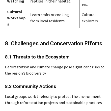
Watching
reptiles in their habitat.
ers.
Cultural
Learn crafts or cooking
Cultural
Workshop
from local residents.
explorers.
s
8. Challenges and Conservation Efforts
8.1 Threats to the Ecosystem
Deforestation and climate change pose significant risks to
the region’s biodiversity.
8.2 Community Actions
Local groups work tirelessly to protect the environment
through reforestation projects and sustainable practices.