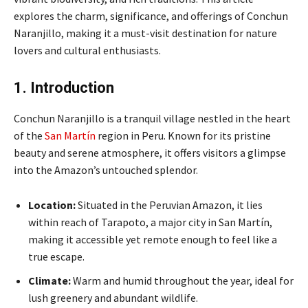
explores the charm, significance, and offerings of Conchun
Naranjillo, making it a must-visit destination for nature
lovers and cultural enthusiasts.
1. Introduction
Conchun Naranjillo is a tranquil village nestled in the heart
of the
San Martín
region in Peru. Known for its pristine
beauty and serene atmosphere, it offers visitors a glimpse
into the Amazon’s untouched splendor.
Location:
Situated in the Peruvian Amazon, it lies
within reach of Tarapoto, a major city in San Martín,
making it accessible yet remote enough to feel like a
true escape.
Climate:
Warm and humid throughout the year, ideal for
lush greenery and abundant wildlife.