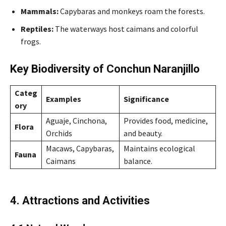
Mammals:
Capybaras and monkeys roam the forests.
Reptiles:
The waterways host caimans and colorful
frogs.
Key Biodiversity of Conchun Naranjillo
Categ
Examples
Significance
ory
Aguaje, Cinchona,
Provides food, medicine,
Flora
Orchids
and beauty.
Macaws, Capybaras,
Maintains ecological
Fauna
Caimans
balance.
4. Attractions and Activities