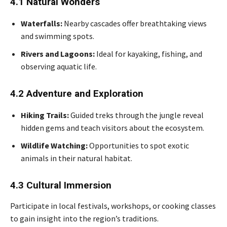
4.1 Natural Wonders
Waterfalls:
Nearby cascades offer breathtaking views
and swimming spots.
Rivers and Lagoons:
Ideal for kayaking, fishing, and
observing aquatic life.
4.2 Adventure and Exploration
Hiking Trails:
Guided treks through the jungle reveal
hidden gems and teach visitors about the ecosystem.
Wildlife Watching:
Opportunities to spot exotic
animals in their natural habitat.
4.3 Cultural Immersion
Participate in local festivals, workshops, or cooking classes
to gain insight into the region’s traditions.