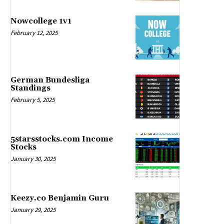
Nowcollege 1v1
February 12, 2025
German Bundesliga
Standings
February 5, 2025
5starsstocks.com Income
Stocks
January 30, 2025
Keezy.co Benjamin Guru
January 29, 2025