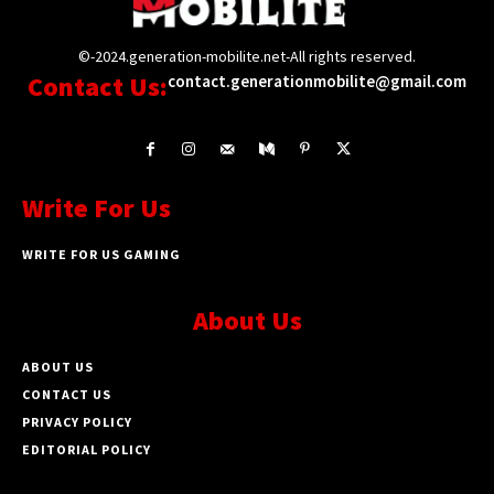
©-2024.generation-mobilite.net-All rights reserved.
Contact Us:
contact.generationmobilite@gmail.com
Write For Us
WRITE FOR US GAMING
About Us
ABOUT US
CONTACT US
PRIVACY POLICY
EDITORIAL POLICY