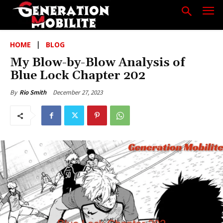
HOME
BLOG
My Blow-by-Blow Analysis of
Blue Lock Chapter 202
December 27, 2023
By
Rio Smith