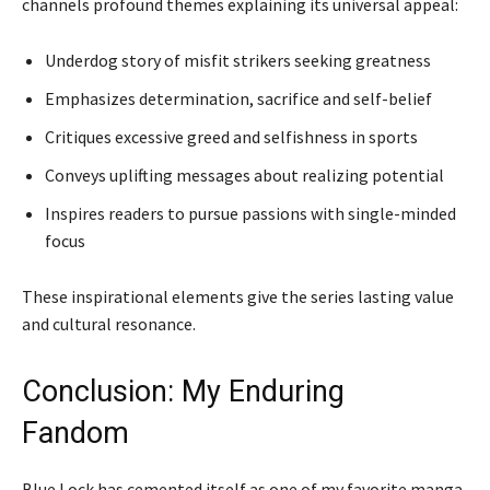
channels profound themes explaining its universal appeal:
Underdog story of misfit strikers seeking greatness
Emphasizes determination, sacrifice and self-belief
Critiques excessive greed and selfishness in sports
Conveys uplifting messages about realizing potential
Inspires readers to pursue passions with single-minded
focus
These inspirational elements give the series lasting value
and cultural resonance.
Conclusion: My Enduring
Fandom
Blue Lock has cemented itself as one of my favorite manga