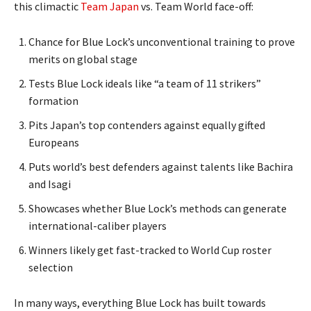
this climactic
Team Japan
vs. Team World face-off:
Chance for Blue Lock’s unconventional training to prove
merits on global stage
Tests Blue Lock ideals like “a team of 11 strikers”
formation
Pits Japan’s top contenders against equally gifted
Europeans
Puts world’s best defenders against talents like Bachira
and Isagi
Showcases whether Blue Lock’s methods can generate
international-caliber players
Winners likely get fast-tracked to World Cup roster
selection
In many ways, everything Blue Lock has built towards