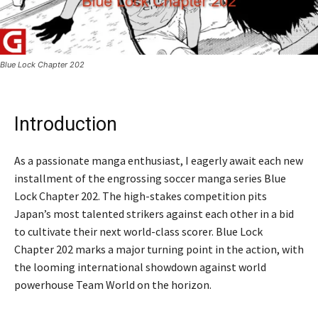
Blue Lock Chapter 202
Introduction
As a passionate manga enthusiast, I eagerly await each new
installment of the engrossing soccer manga series Blue
Lock Chapter 202. The high-stakes competition pits
Japan’s most talented strikers against each other in a bid
to cultivate their next world-class scorer. Blue Lock
Chapter 202 marks a major turning point in the action, with
the looming international showdown against world
powerhouse Team World on the horizon.