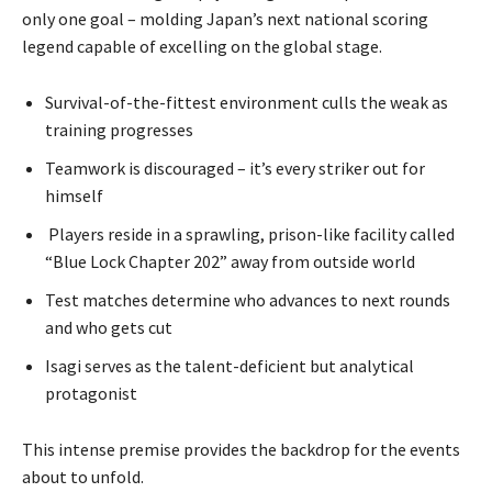
only one goal – molding Japan’s next national scoring
legend capable of excelling on the global stage.
Survival-of-the-fittest environment culls the weak as
training progresses
Teamwork is discouraged – it’s every striker out for
himself
Players reside in a sprawling, prison-like facility called
“Blue Lock Chapter 202” away from outside world
Test matches determine who advances to next rounds
and who gets cut
Isagi serves as the talent-deficient but analytical
protagonist
This intense premise provides the backdrop for the events
about to unfold.