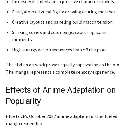
Intensely detailed and expressive character models
Fluid, almost lyrical figure drawings during matches
Creative layouts and paneling build match tension
Striking covers and color pages capturing iconic
moments
High-energy action sequences leap off the page
The stylish artwork proves equally captivating as the plot.
The manga represents a complete sensory experience.
Effects of Anime Adaptation on
Popularity
Blue Lock’s October 2022 anime adaption further fueled
manga readership: