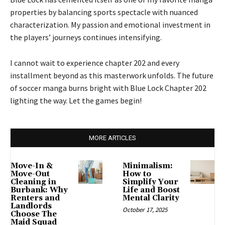
properties by balancing sports spectacle with nuanced
characterization. My passion and emotional investment in
the players’ journeys continues intensifying.
I cannot wait to experience chapter 202 and every
installment beyond as this masterwork unfolds. The future
of soccer manga burns bright with Blue Lock Chapter 202
lighting the way. Let the games begin!
MORE ARTICLES
Move-In &
Minimalism:
Move-Out
How to
Cleaning in
Simplify Your
Burbank: Why
Life and Boost
Renters and
Mental Clarity
Landlords
October 17, 2025
Choose The
Maid Squad