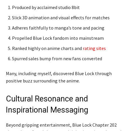
Produced by acclaimed studio 8bit
Slick 3D animation and visual effects for matches
Adheres faithfully to manga’s tone and pacing
Propelled Blue Lock fandom into mainstream
Ranked highly on anime charts and
rating sites
Spurred sales bump from new fans converted
Many, including myself, discovered Blue Lock through
positive buzz surrounding the anime.
Cultural Resonance and
Inspirational Messaging
Beyond gripping entertainment, Blue Lock Chapter 202