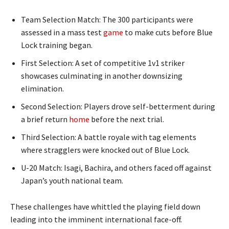
Team Selection Match: The 300 participants were
assessed in a mass test
game
to make cuts before Blue
Lock training began.
First Selection: A set of competitive 1v1 striker
showcases culminating in another downsizing
elimination.
Second Selection: Players drove self-betterment during
a brief return
home
before the next trial.
Third Selection: A battle royale with tag elements
where stragglers were knocked out of Blue Lock.
U-20 Match: Isagi, Bachira, and others faced off against
Japan’s youth national team.
These challenges have whittled the playing field down
leading into the imminent international face-off.