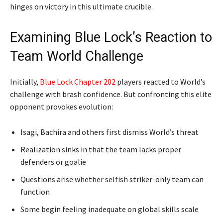
hinges on victory in this ultimate crucible.
Examining Blue Lock’s Reaction to
Team World Challenge
Initially,
Blue Lock Chapter 202
players reacted to World’s
challenge with brash confidence. But confronting this elite
opponent provokes evolution:
Isagi, Bachira and others first dismiss World’s threat
Realization sinks in that the team lacks proper
defenders or goalie
Questions arise whether selfish striker-only team can
function
Some begin feeling inadequate on global skills scale