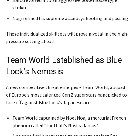
striker
Nagi refined his supreme accuracy shooting and passing
These individualized skillsets will prove pivotal in the high-
pressure setting ahead.
Team World Established as Blue
Lock’s Nemesis
A new competitive threat emerges – Team World, a squad
of Europe’s most talented Gen Z superstars handpicked to
face off against Blue Lock’s Japanese aces.
Team World captained by Noel Noa, a mercurial French
phenom called “football’s Nostradamus”
Noa specifically requested to compete against Ego