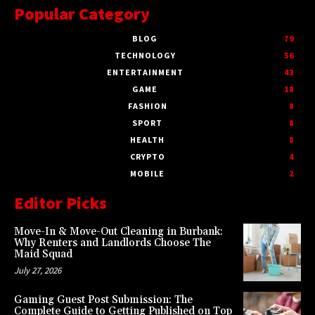
Popular Category
BLOG
79
TECHNOLOGY
56
ENTERTAINMENT
43
GAME
18
FASHION
8
SPORT
8
HEALTH
8
CRYPTO
4
MOBILE
2
Editor Picks
Move-In & Move-Out Cleaning in Burbank:
Why Renters and Landlords Choose The
Maid Squad
July 27, 2026
Gaming Guest Post Submission: The
Complete Guide to Getting Published on Top