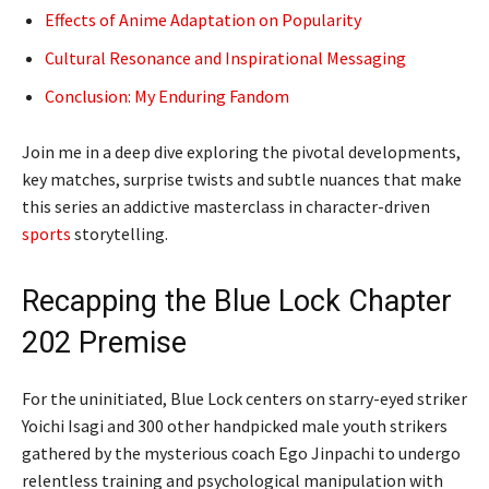
Effects of Anime Adaptation on Popularity
Cultural Resonance and Inspirational Messaging
Conclusion: My Enduring Fandom
Join me in a deep dive exploring the pivotal developments,
key matches, surprise twists and subtle nuances that make
this series an addictive masterclass in character-driven
sports
storytelling.
Recapping the Blue Lock Chapter
202 Premise
For the uninitiated, Blue Lock centers on starry-eyed striker
Yoichi Isagi and 300 other handpicked male youth strikers
gathered by the mysterious coach Ego Jinpachi to undergo
relentless training and psychological manipulation with