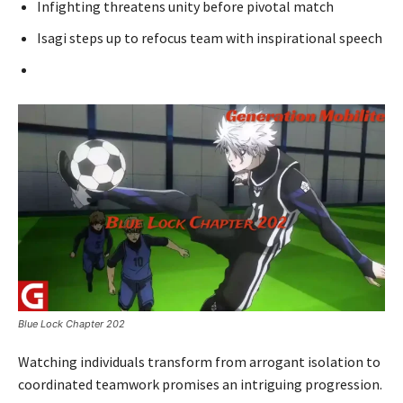
Infighting threatens unity before pivotal match
Isagi steps up to refocus team with inspirational speech
Blue Lock Chapter 202
Watching individuals transform from arrogant isolation to
coordinated teamwork promises an intriguing progression.