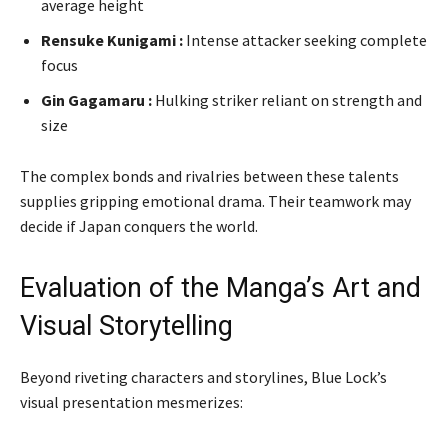
average height
Rensuke Kunigami :
Intense attacker seeking complete
focus
Gin Gagamaru :
Hulking striker reliant on strength and
size
The complex bonds and rivalries between these talents
supplies gripping emotional drama. Their teamwork may
decide if Japan conquers the world.
Evaluation of the Manga’s Art and
Visual Storytelling
Beyond riveting characters and storylines, Blue Lock’s
visual presentation mesmerizes: