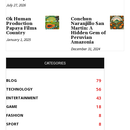
July 27, 2026
Ok Human
Conchun
Production
Naranjillo San
Papaya Films
Martin: A
Country
Hidden Gem of
Peruvian
January 1, 2025
Amazonia
December 31, 2024
CATEGORIES
79
BLOG
56
TECHNOLOGY
43
ENTERTAINMENT
18
GAME
8
FASHION
8
SPORT