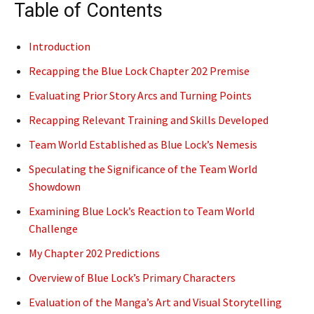
Table of Contents
Introduction
Recapping the Blue Lock Chapter 202 Premise
Evaluating Prior Story Arcs and Turning Points
Recapping Relevant Training and Skills Developed
Team World Established as Blue Lock’s Nemesis
Speculating the Significance of the Team World
Showdown
Examining Blue Lock’s Reaction to Team World
Challenge
My Chapter 202 Predictions
Overview of Blue Lock’s Primary Characters
Evaluation of the Manga’s Art and Visual Storytelling