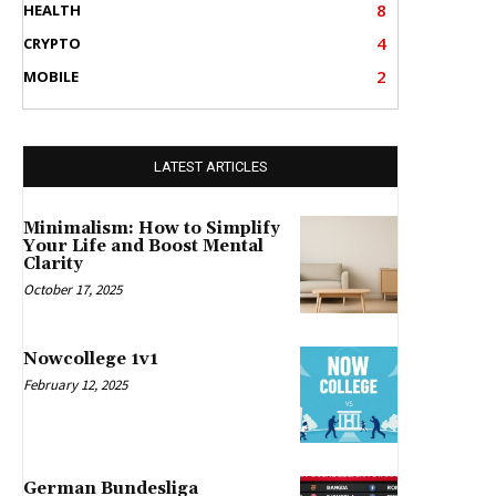
8
HEALTH
4
CRYPTO
2
MOBILE
LATEST ARTICLES
Minimalism: How to Simplify
Your Life and Boost Mental
Clarity
October 17, 2025
Nowcollege 1v1
February 12, 2025
German Bundesliga