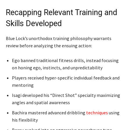
Recapping Relevant Training and
Skills Developed
Blue Lock’s unorthodox training philosophy warrants
review before analyzing the ensuing action:
Ego banned traditional fitness drills, instead focusing
on honing ego, instincts, and unpredictability
Players received hyper-specific individual feedback and
mentoring
Isagi developed his “Direct Shot” specialty maximizing
angles and spatial awareness
Bachira mastered advanced dribbling
techniques
using
his flexibility
Barou evolved into an aggressive powerhouse type