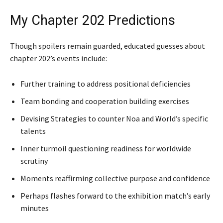
My Chapter 202 Predictions
Though spoilers remain guarded, educated guesses about
chapter 202’s events include:
Further training to address positional deficiencies
Team bonding and cooperation building exercises
Devising Strategies to counter Noa and World’s specific
talents
Inner turmoil questioning readiness for worldwide
scrutiny
Moments reaffirming collective purpose and confidence
Perhaps flashes forward to the exhibition match’s early
minutes