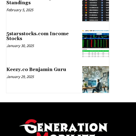
Standings
February 5, 2025
5starsstocks.com Income
Stocks
January 30, 2025
Keezy.co Benjamin Guru
January 29, 2025