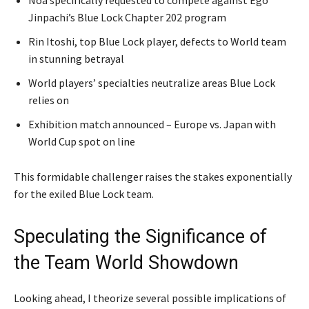
Jinpachi’s Blue Lock Chapter 202 program
Rin Itoshi, top Blue Lock player, defects to World team
in stunning betrayal
World players’ specialties neutralize areas Blue Lock
relies on
Exhibition match announced – Europe vs. Japan with
World Cup spot on line
This formidable challenger raises the stakes exponentially
for the exiled Blue Lock team.
Speculating the Significance of
the Team World Showdown
Looking ahead, I theorize several possible implications of