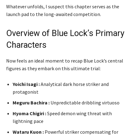
Whatever unfolds, I suspect this chapter serves as the
launch pad to the long-awaited competition.
Overview of Blue Lock’s Primary
Characters
Now feels an ideal moment to recap Blue Lock’s central
figures as they embark on this ultimate trial:
Yoichi Isagi :
Analytical dark horse striker and
protagonist
Meguru Bachira :
Unpredictable dribbling virtuoso
Hyoma Chigiri :
Speed demon wing threat with
lightning pace
Wataru Kuon :
Powerful striker compensating for