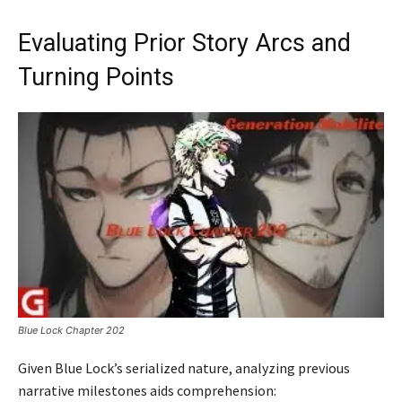
Evaluating Prior Story Arcs and
Turning Points
Blue Lock Chapter 202
Given Blue Lock’s serialized nature, analyzing previous
narrative milestones aids comprehension: