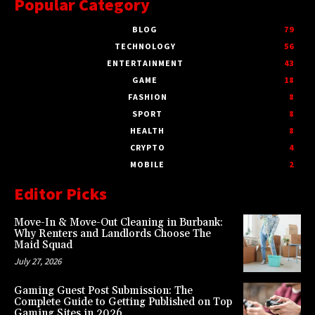
Popular Category
BLOG
79
TECHNOLOGY
56
ENTERTAINMENT
43
GAME
18
FASHION
8
SPORT
8
HEALTH
8
CRYPTO
4
MOBILE
2
Editor Picks
Move-In & Move-Out Cleaning in Burbank:
Why Renters and Landlords Choose The
Maid Squad
July 27, 2026
Gaming Guest Post Submission: The
Complete Guide to Getting Published on Top
Gaming Sites in 2026