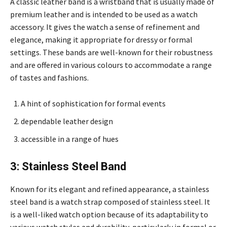
A classic leather band is a wristband that is usually made of
premium leather and is intended to be used as a watch
accessory. It gives the watch a sense of refinement and
elegance, making it appropriate for dressy or formal
settings. These bands are well-known for their robustness
and are offered in various colours to accommodate a range
of tastes and fashions.
A hint of sophistication for formal events
dependable leather design
accessible in a range of hues
3: Stainless Steel Band
Known for its elegant and refined appearance, a stainless
steel band is a watch strap composed of stainless steel. It
is a well-liked watch option because of its adaptability to