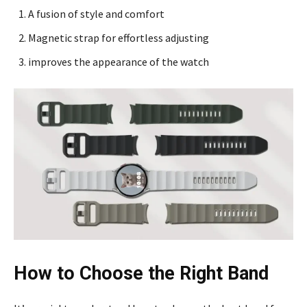
A fusion of style and comfort
Magnetic strap for effortless adjusting
improves the appearance of the watch
How to Choose the Right Band