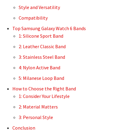
Style and Versatility
Compatibility
Top Samsung Galaxy Watch 6 Bands
1: Silicone Sport Band
2: Leather Classic Band
3: Stainless Steel Band
4: Nylon Active Band
5: Milanese Loop Band
How to Choose the Right Band
1: Consider Your Lifestyle
2: Material Matters
3: Personal Style
Conclusion