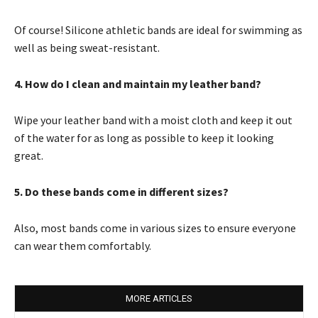
Of course! Silicone athletic bands are ideal for swimming as
well as being sweat-resistant.
4. How do I clean and maintain my leather band?
Wipe your leather band with a moist cloth and keep it out
of the water for as long as possible to keep it looking
great.
5. Do these bands come in different sizes?
Also, most bands come in various sizes to ensure everyone
can wear them comfortably.
MORE ARTICLES