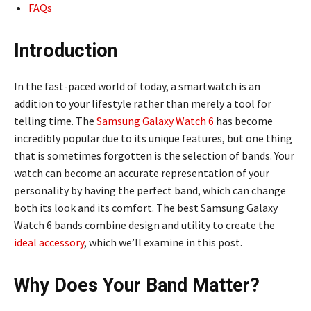
FAQs
Introduction
In the fast-paced world of today, a smartwatch is an
addition to your lifestyle rather than merely a tool for
telling time. The
Samsung Galaxy Watch 6
has become
incredibly popular due to its unique features, but one thing
that is sometimes forgotten is the selection of bands. Your
watch can become an accurate representation of your
personality by having the perfect band, which can change
both its look and its comfort. The best Samsung Galaxy
Watch 6 bands combine design and utility to create the
ideal accessory
, which we’ll examine in this post.
Why Does Your Band Matter?