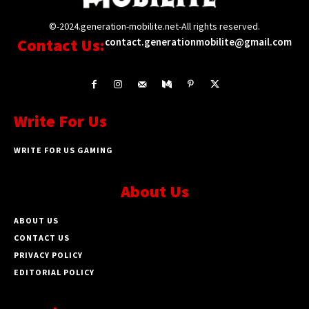
©-2024.generation-mobilite.net-All rights reserved.
Contact Us:
contact.generationmobilite@gmail.com
Write For Us
WRITE FOR US GAMING
About Us
ABOUT US
CONTACT US
PRIVACY POLICY
EDITORIAL POLICY