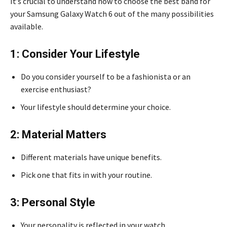
It’s crucial to understand how to choose the best band for
your Samsung Galaxy Watch 6 out of the many possibilities
available.
1: Consider Your Lifestyle
Do you consider yourself to be a fashionista or an
exercise enthusiast?
Your lifestyle should determine your choice.
2: Material Matters
Different materials have unique benefits.
Pick one that fits in with your routine.
3: Personal Style
Your personality is reflected in your watch.