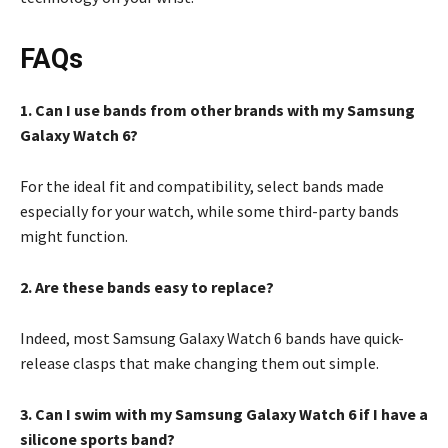
FAQs
1. Can I use bands from other brands with my Samsung
Galaxy Watch 6?
For the ideal fit and compatibility, select bands made
especially for your watch, while some third-party bands
might function.
2. Are these bands easy to replace?
Indeed, most Samsung Galaxy Watch 6 bands have quick-
release clasps that make changing them out simple.
3. Can I swim with my Samsung Galaxy Watch 6 if I have a
silicone sports band?