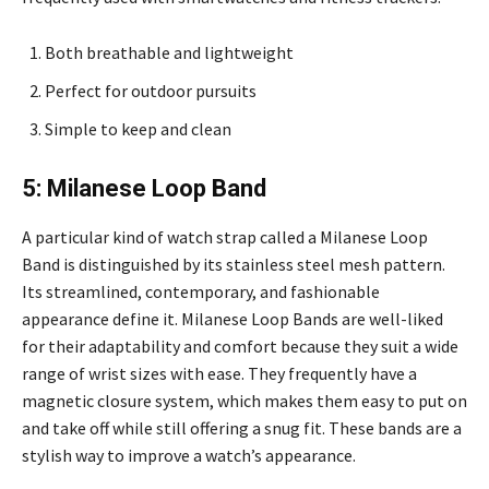
Both breathable and lightweight
Perfect for outdoor pursuits
Simple to keep and clean
5: Milanese Loop Band
A particular kind of watch strap called a Milanese Loop
Band is distinguished by its stainless steel mesh pattern.
Its streamlined, contemporary, and fashionable
appearance define it. Milanese Loop Bands are well-liked
for their adaptability and comfort because they suit a wide
range of wrist sizes with ease. They frequently have a
magnetic closure system, which makes them easy to put on
and take off while still offering a snug fit. These bands are a
stylish way to improve a watch’s appearance.