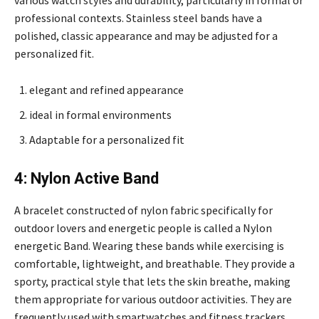
various watch styles and durability, particularly in formal or
professional contexts. Stainless steel bands have a
polished, classic appearance and may be adjusted for a
personalized fit.
elegant and refined appearance
ideal in formal environments
Adaptable for a personalized fit
4: Nylon Active Band
A bracelet constructed of nylon fabric specifically for
outdoor lovers and energetic people is called a Nylon
energetic Band. Wearing these bands while exercising is
comfortable, lightweight, and breathable. They provide a
sporty, practical style that lets the skin breathe, making
them appropriate for various outdoor activities. They are
frequently used with smartwatches and fitness trackers.