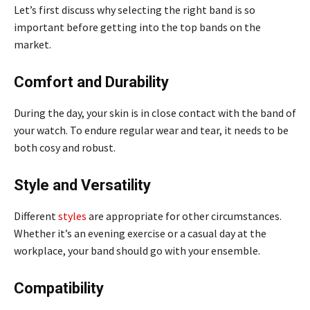
Let’s first discuss why selecting the right band is so
important before getting into the top bands on the
market.
Comfort and Durability
During the day, your skin is in close contact with the band of
your watch. To endure regular wear and tear, it needs to be
both cosy and robust.
Style and Versatility
Different
styles
are appropriate for other circumstances.
Whether it’s an evening exercise or a casual day at the
workplace, your band should go with your ensemble.
Compatibility