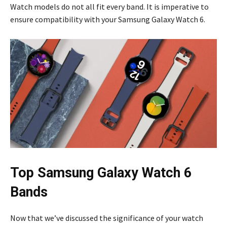
Watch models do not all fit every band. It is imperative to
ensure compatibility with your Samsung Galaxy Watch 6.
Top Samsung Galaxy Watch 6
Bands
Now that we’ve discussed the significance of your watch