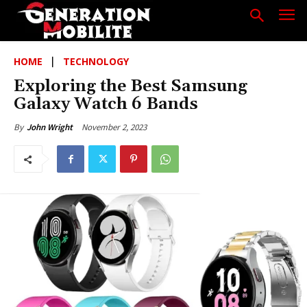
HOME
TECHNOLOGY
Exploring the Best Samsung
Galaxy Watch 6 Bands
November 2, 2023
By
John Wright