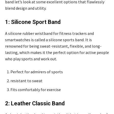
band let’s look at some excellent options that flawlessly
blend design and utility.
1: Silicone Sport Band
A silicone rubber wristband for fitness trackers and
smartwatches is called a silicone sports band. It is
renowned for being sweat-resistant, flexible, and long-
lasting, which makes it the perfect option for active people
who play sports and work out.
Perfect for admirers of sports
resistant to sweat
Fits comfortably for exercise
2: Leather Classic Band