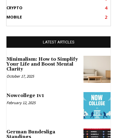
4
CRYPTO
2
MOBILE
LATEST ARTICLES
Minimalism: How to Simplify
Your Life and Boost Mental
Clarity
October 17, 2025
Nowcollege 1v1
February 12, 2025
German Bundesliga
Standings