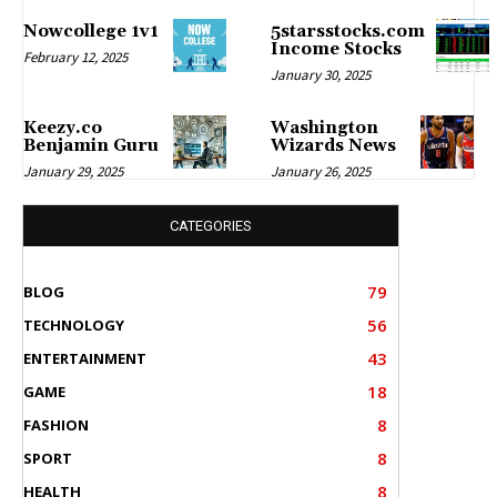
Nowcollege 1v1
5starsstocks.com
Income Stocks
February 12, 2025
January 30, 2025
Keezy.co
Washington
Benjamin Guru
Wizards News
January 29, 2025
January 26, 2025
CATEGORIES
79
BLOG
56
TECHNOLOGY
43
ENTERTAINMENT
18
GAME
8
FASHION
8
SPORT
8
HEALTH