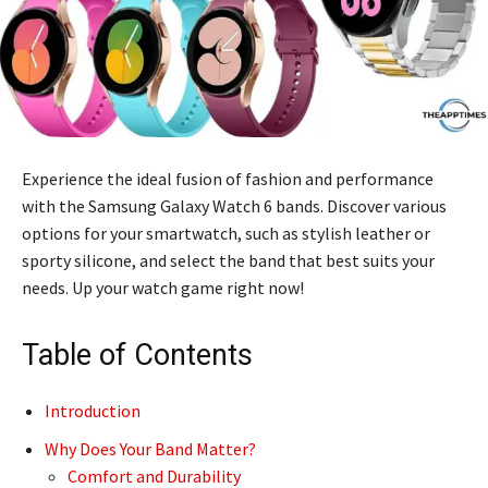
Experience the ideal fusion of fashion and performance
with the Samsung Galaxy Watch 6 bands. Discover various
options for your smartwatch, such as stylish leather or
sporty silicone, and select the band that best suits your
needs. Up your watch game right now!
Table of Contents
Introduction
Why Does Your Band Matter?
Comfort and Durability