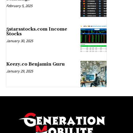
February 5, 2025
5starsstocks.com Income
Stocks
January 30, 2025
Keezy.co Benjamin Guru
January 29, 2025