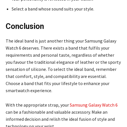
Select a band whose sound suits your style.
Conclusion
The ideal band is just another thing your Samsung Galaxy
Watch 6 deserves. There exists a band that fulfils your
requirements and personal taste, regardless of whether
you favour the traditional elegance of leather or the sporty
sensation of silicone. To select the ideal band, remember
that comfort, style, and compatibility are essential.
Choose a band that fits your lifestyle to enhance your
smartwatch experience.
With the appropriate strap, your
Samsung Galaxy Watch 6
can be a fashionable and valuable accessory. Make an
informed decision and relish the ideal fusion of style and
technology on your wrist.