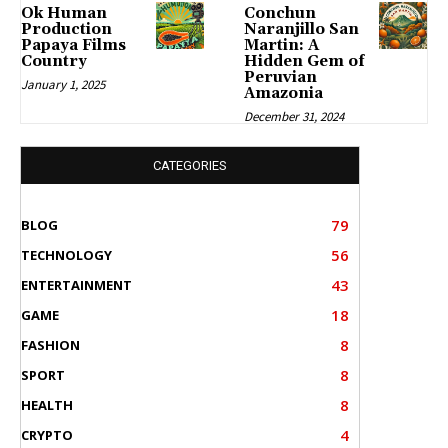
Ok Human
Conchun
Production
Naranjillo San
Papaya Films
Martin: A
Country
Hidden Gem of
Peruvian
January 1, 2025
Amazonia
December 31, 2024
CATEGORIES
79
BLOG
56
TECHNOLOGY
43
ENTERTAINMENT
18
GAME
8
FASHION
8
SPORT
8
HEALTH
4
CRYPTO