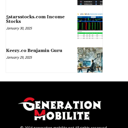
5starsstocks.com Income
Stocks
January 30, 2025
Keezy.co Benjamin Guru
January 29, 2025
©-2024.generation-mobilite.net-All rights reserved.