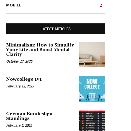
2
MOBILE
LATEST ARTICLES
Minimalism: How to Simplify
Your Life and Boost Mental
Clarity
October 17, 2025
Nowcollege 1v1
February 12, 2025
German Bundesliga
Standings
February 5, 2025