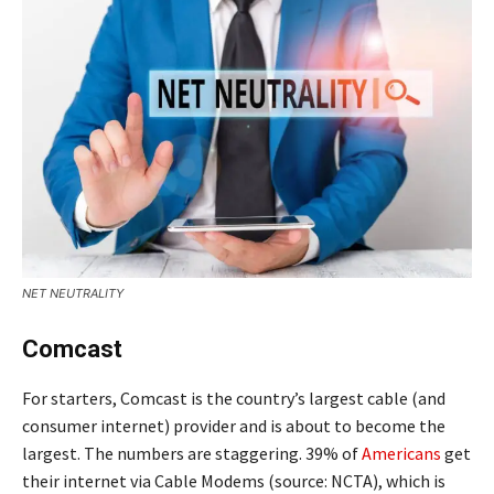
NET NEUTRALITY
Comcast
For starters, Comcast is the country’s largest cable (and
consumer internet) provider and is about to become the
largest. The numbers are staggering. 39% of
Americans
get
their internet via Cable Modems (source: NCTA), which is