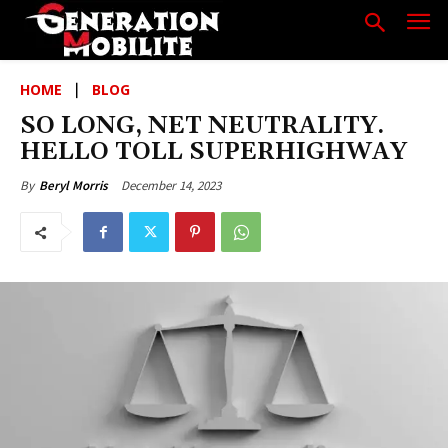
HOME
BLOG
SO LONG, NET NEUTRALITY.
HELLO TOLL SUPERHIGHWAY
December 14, 2023
By
Beryl Morris