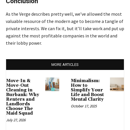
Conclusion
As the Verge describes pretty well, we’ve allowed the most
valuable resource of the modern age to become a tangle of
private interests. We can fix it, but it’ll take work and put up
against the most profitable companies in the world and
their lobby power.
MORE ARTICLES
Move-In &
Minimalism:
Move-Out
How to
Cleaning in
Simplify Your
Burbank: Why
Life and Boost
Renters and
Mental Clarity
Landlords
October 17, 2025
Choose The
Maid Squad
July 27, 2026