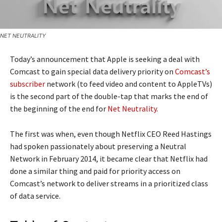
NET NEUTRALITY
Today’s announcement that Apple is seeking a deal with
Comcast to gain special data delivery priority on
Comcast’s
subscriber
network (to feed video and content to AppleTVs)
is the second part of the double-tap that marks the end of
the beginning of the end for
Net Neutrality.
The first was when, even though Netflix CEO Reed Hastings
had spoken passionately about preserving a Neutral
Network in February 2014, it became clear that Netflix had
done a similar thing and paid for priority access on
Comcast’s network to deliver streams in a prioritized class
of data service.