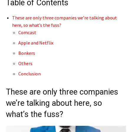
Table of Contents
These are only three companies we’re talking about
here, so what’s the fuss?
Comcast
Apple and Netflix
Bonkers
Others
Conclusion
These are only three companies
we’re talking about here, so
what’s the fuss?