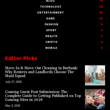
BLOG
79
TECHNOLOGY
56
ENTERTAINMENT
43
GAME
18
FASHION
8
SPORT
8
HEALTH
8
CRYPTO
4
MOBILE
2
Editor Picks
Move-In & Move-Out Cleaning in Burbank:
Why Renters and Landlords Choose The
Maid Squad
July 27, 2026
Gaming Guest Post Submission: The
Complete Guide to Getting Published on Top
Gaming Sites in 2026
May 3, 2026