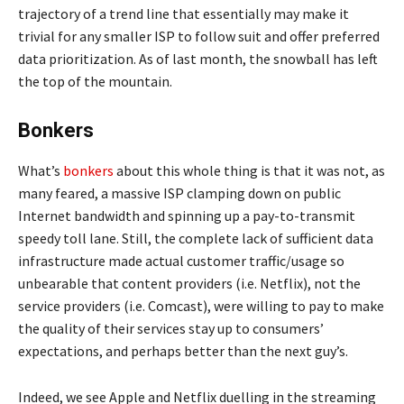
trajectory of a trend line that essentially may make it
trivial for any smaller ISP to follow suit and offer preferred
data prioritization. As of last month, the snowball has left
the top of the mountain.
Bonkers
What’s
bonkers
about this whole thing is that it was not, as
many feared, a massive ISP clamping down on public
Internet bandwidth and spinning up a pay-to-transmit
speedy toll lane. Still, the complete lack of sufficient data
infrastructure made actual customer traffic/usage so
unbearable that content providers (i.e. Netflix), not the
service providers (i.e. Comcast), were willing to pay to make
the quality of their services stay up to consumers’
expectations, and perhaps better than the next guy’s.
Indeed, we see Apple and Netflix duelling in the streaming