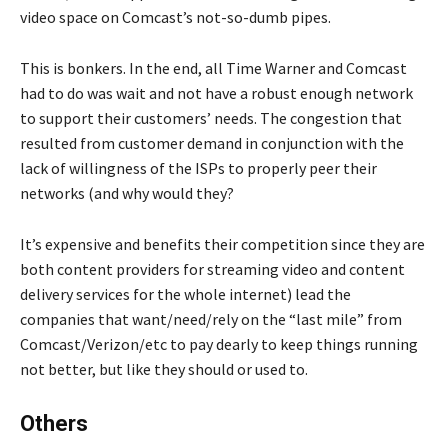
video space on Comcast’s not-so-dumb pipes.
This is bonkers. In the end, all Time Warner and Comcast
had to do was wait and not have a robust enough network
to support their customers’ needs. The congestion that
resulted from customer demand in conjunction with the
lack of willingness of the ISPs to properly peer their
networks (and why would they?
It’s expensive and benefits their competition since they are
both content providers for streaming video and content
delivery services for the whole internet) lead the
companies that want/need/rely on the “last mile” from
Comcast/Verizon/etc to pay dearly to keep things running
not better, but like they should or used to.
Others