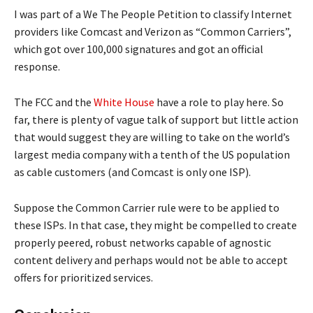
I was part of a We The People Petition to classify Internet
providers like Comcast and Verizon as “Common Carriers”,
which got over 100,000 signatures and got an official
response.
The FCC and the
White House
have a role to play here. So
far, there is plenty of vague talk of support but little action
that would suggest they are willing to take on the world’s
largest media company with a tenth of the US population
as cable customers (and Comcast is only one ISP).
Suppose the Common Carrier rule were to be applied to
these ISPs. In that case, they might be compelled to create
properly peered, robust networks capable of agnostic
content delivery and perhaps would not be able to accept
offers for prioritized services.