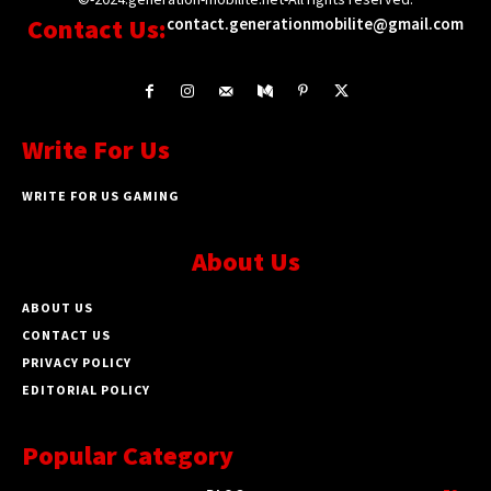
Contact Us:
contact.generationmobilite@gmail.com
Write For Us
WRITE FOR US GAMING
About Us
ABOUT US
CONTACT US
PRIVACY POLICY
EDITORIAL POLICY
Popular Category