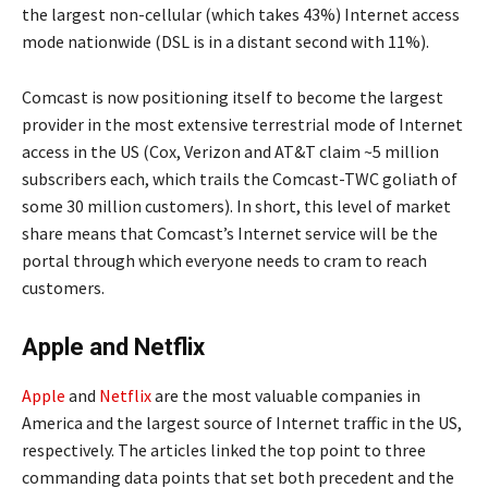
the largest non-cellular (which takes 43%) Internet access
mode nationwide (DSL is in a distant second with 11%).
Comcast is now positioning itself to become the largest
provider in the most extensive terrestrial mode of Internet
access in the US (Cox, Verizon and AT&T claim ~5 million
subscribers each, which trails the Comcast-TWC goliath of
some 30 million customers). In short, this level of market
share means that Comcast’s Internet service will be the
portal through which everyone needs to cram to reach
customers.
Apple and Netflix
Apple
and
Netflix
are the most valuable companies in
America and the largest source of Internet traffic in the US,
respectively. The articles linked the top point to three
commanding data points that set both precedent and the