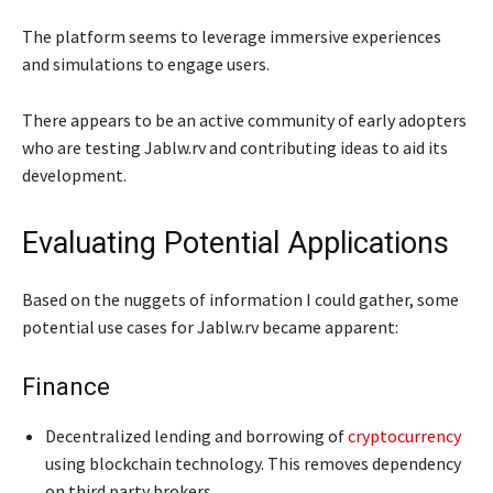
The platform seems to leverage immersive experiences
and simulations to engage users.
There appears to be an active community of early adopters
who are testing Jablw.rv and contributing ideas to aid its
development.
Evaluating Potential Applications
Based on the nuggets of information I could gather, some
potential use cases for Jablw.rv became apparent:
Finance
Decentralized lending and borrowing of
cryptocurrency
using blockchain technology. This removes dependency
on third party brokers.