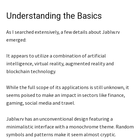
Understanding the Basics
As I searched extensively, a few details about Jablw.rv
emerged:
It appears to utilize a combination of artificial
intelligence, virtual reality, augmented reality and
blockchain technology.
While the full scope of its applications is still unknown, it
seems poised to make an impact in sectors like finance,
gaming, social media and travel.
Jablw.rv has an unconventional design featuring a
minimalistic interface with a monochrome theme. Random
symbols and patterns make it seem almost cryptic.