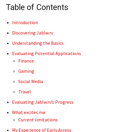
Table of Contents
Introduction
Discovering Jablw.rv
Understanding the Basics
Evaluating Potential Applications
Finance
Gaming
Social Media
Travel
Evaluating Jablw.rv’s Progress
What excites me
Current limitations
My Experience of Early Access