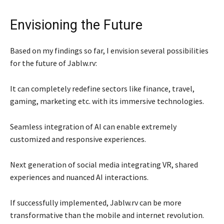
Envisioning the Future
Based on my findings so far, I envision several possibilities
for the future of Jablw.rv:
It can completely redefine sectors like finance, travel,
gaming, marketing etc. with its immersive technologies.
Seamless integration of AI can enable extremely
customized and responsive experiences.
Next generation of social media integrating VR, shared
experiences and nuanced AI interactions.
If successfully implemented, Jablw.rv can be more
transformative than the mobile and internet revolution.