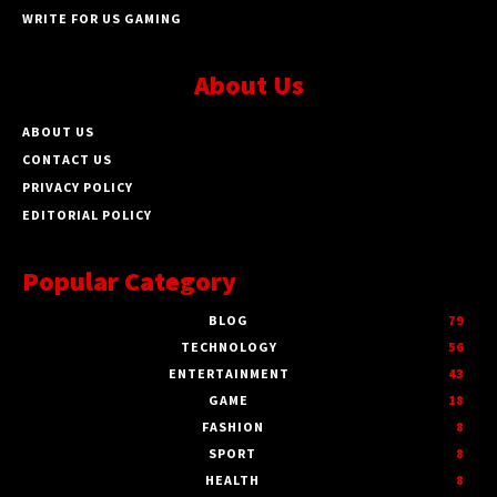
WRITE FOR US GAMING
About Us
ABOUT US
CONTACT US
PRIVACY POLICY
EDITORIAL POLICY
Popular Category
BLOG
79
TECHNOLOGY
56
ENTERTAINMENT
43
GAME
18
FASHION
8
SPORT
8
HEALTH
8