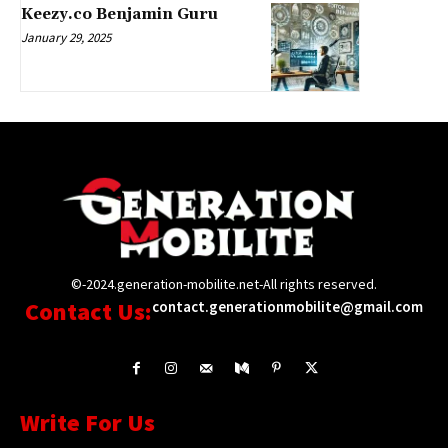
Keezy.co Benjamin Guru
January 29, 2025
©-2024.generation-mobilite.net-All rights reserved.
Contact Us:
contact.generationmobilite@gmail.com
Write For Us