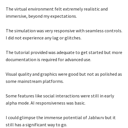
The virtual environment felt extremely realistic and
immersive, beyond my expectations.
The simulation was very responsive with seamless controls.
I did not experience any lag or glitches.
The tutorial provided was adequate to get started but more
documentation is required for advanced use.
Visual quality and graphics were good but not as polished as
some mainstream platforms.
Some features like social interactions were still in early
alpha mode. AI responsiveness was basic.
I could glimpse the immense potential of Jablw.rv but it
still has a significant way to go.