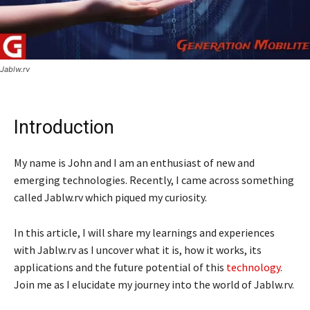
Jablw.rv
Introduction
My name is John and I am an enthusiast of new and
emerging technologies. Recently, I came across something
called Jablw.rv which piqued my curiosity.
In this article, I will share my learnings and experiences
with Jablw.rv as I uncover what it is, how it works, its
applications and the future potential of this
technology
.
Join me as I elucidate my journey into the world of Jablw.rv.