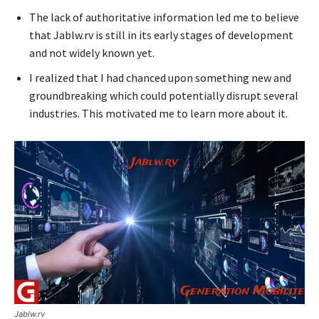
The lack of authoritative information led me to believe
that Jablw.rv is still in its early stages of development
and not widely known yet.
I realized that I had chanced upon something new and
groundbreaking which could potentially disrupt several
industries. This motivated me to learn more about it.
Jablw.rv