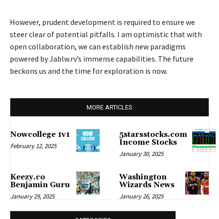
However, prudent development is required to ensure we
steer clear of potential pitfalls. I am optimistic that with
open collaboration, we can establish new paradigms
powered by Jablw.rv’s immense capabilities. The future
beckons us and the time for exploration is now.
MORE ARTICLES
Nowcollege 1v1
5starsstocks.com
Income Stocks
February 12, 2025
January 30, 2025
Keezy.co
Washington
Benjamin Guru
Wizards News
January 29, 2025
January 26, 2025