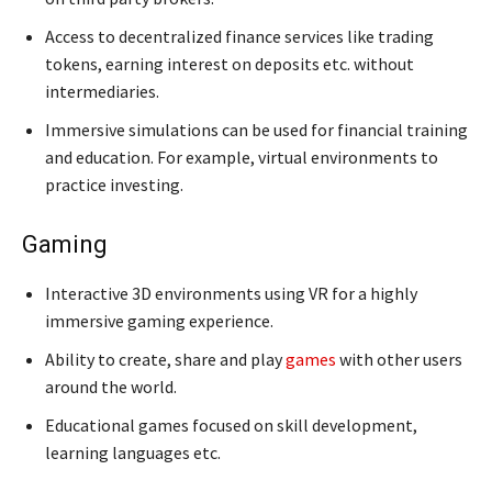
Access to decentralized finance services like trading
tokens, earning interest on deposits etc. without
intermediaries.
Immersive simulations can be used for financial training
and education. For example, virtual environments to
practice investing.
Gaming
Interactive 3D environments using VR for a highly
immersive gaming experience.
Ability to create, share and play
games
with other users
around the world.
Educational games focused on skill development,
learning languages etc.