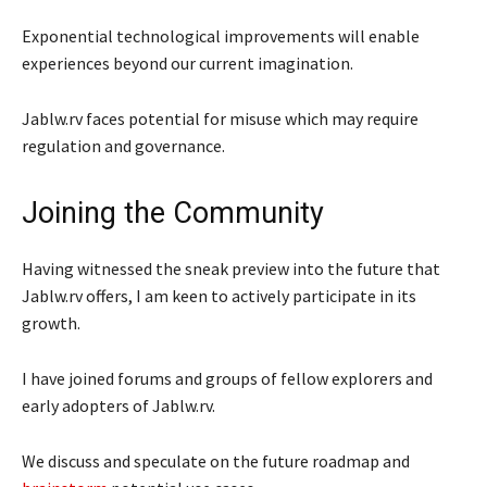
Exponential technological improvements will enable
experiences beyond our current imagination.
Jablw.rv faces potential for misuse which may require
regulation and governance.
Joining the Community
Having witnessed the sneak preview into the future that
Jablw.rv offers, I am keen to actively participate in its
growth.
I have joined forums and groups of fellow explorers and
early adopters of Jablw.rv.
We discuss and speculate on the future roadmap and