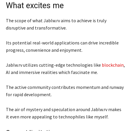
What excites me
The scope of what Jablw.rv aims to achieve is truly
disruptive and transformative.
Its potential real-world applications can drive incredible
progress, convenience and enjoyment.
Jablw.rv utilizes cutting-edge technologies like
blockchain
,
AI and immersive realities which fascinate me.
The active community contributes momentum and runway
for rapid development.
The air of mystery and speculation around Jablw.rv makes
it even more appealing to technophiles like myself.