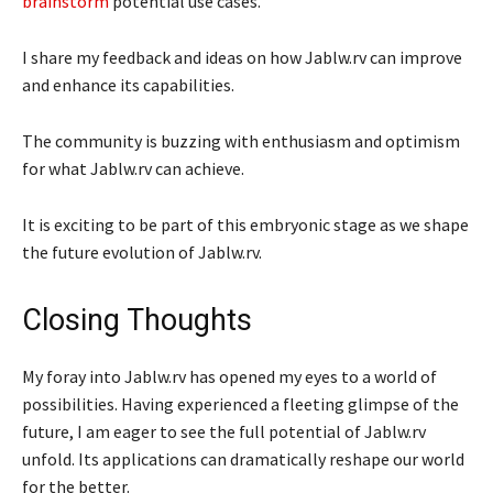
brainstorm
potential use cases.
I share my feedback and ideas on how Jablw.rv can improve
and enhance its capabilities.
The community is buzzing with enthusiasm and optimism
for what Jablw.rv can achieve.
It is exciting to be part of this embryonic stage as we shape
the future evolution of Jablw.rv.
Closing Thoughts
My foray into Jablw.rv has opened my eyes to a world of
possibilities. Having experienced a fleeting glimpse of the
future, I am eager to see the full potential of Jablw.rv
unfold. Its applications can dramatically reshape our world
for the better.