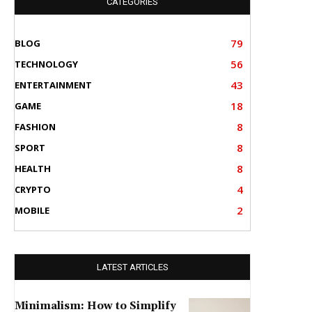
CATEGORIES
79
BLOG
56
TECHNOLOGY
43
ENTERTAINMENT
18
GAME
8
FASHION
8
SPORT
8
HEALTH
4
CRYPTO
2
MOBILE
LATEST ARTICLES
Minimalism: How to Simplify