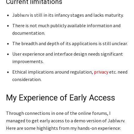
Current limitations
Jablw.rv is still in its infancy stages and lacks maturity.
There is not much publicly available information and
documentation.
The breadth and depth of its applications is still unclear.
User experience and interface design needs significant
improvements.
Ethical implications around regulation,
privacy
etc. need
consideration.
My Experience of Early Access
Through connections in one of the online forums, I
managed to get early access to a demo version of Jablw.rv.
Here are some highlights from my hands-on experience: