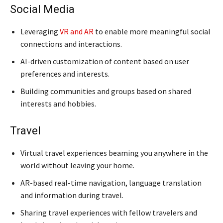
Social Media
Leveraging
VR and AR
to enable more meaningful social
connections and interactions.
AI-driven customization of content based on user
preferences and interests.
Building communities and groups based on shared
interests and hobbies.
Travel
Virtual travel experiences beaming you anywhere in the
world without leaving your home.
AR-based real-time navigation, language translation
and information during travel.
Sharing travel experiences with fellow travelers and