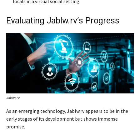
locals in a virtual social setting.
Evaluating Jablw.rv’s Progress
Jablw.rv
As an emerging technology, Jablw.rv appears to be in the
early stages of its development but shows immense
promise.