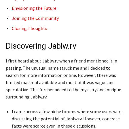
Envisioning the Future
Joining the Community
Closing Thoughts
Discovering Jablw.rv
I first heard about Jablw.rv when a friend mentioned it in
passing. The unusual name struck me and I decided to
search for more information online. However, there was
limited material available and most of it was vague and
speculative. This further added to the mystery and intrigue
surrounding Jablw.rv.
I came across a few niche forums where some users were
discussing the potential of Jablw.rv. However, concrete
facts were scarce even in these discussions.