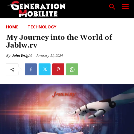
HOME
TECHNOLOGY
My Journey into the World of
Jablw.rv
January 11, 2024
By
John Wright