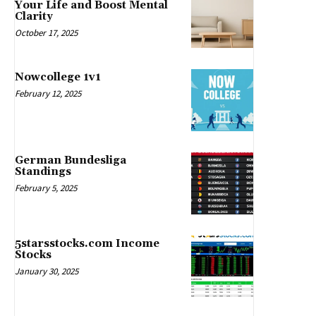
Your Life and Boost Mental
Clarity
October 17, 2025
Nowcollege 1v1
February 12, 2025
German Bundesliga
Standings
February 5, 2025
5starsstocks.com Income
Stocks
January 30, 2025