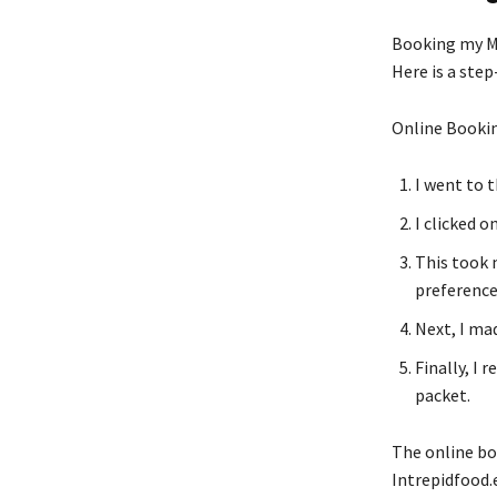
Booking my Me
Here is a step
Online Bookin
I went to 
I clicked 
This took 
preference
Next, I ma
Finally, I 
packet.
The online bo
Intrepidfood.