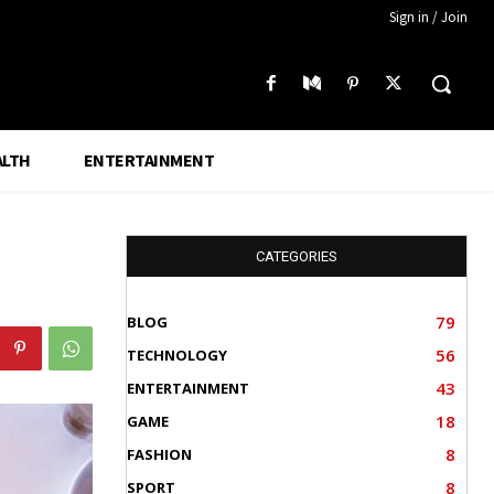
Sign in / Join
ALTH
ENTERTAINMENT
CATEGORIES
79
BLOG
56
TECHNOLOGY
43
ENTERTAINMENT
18
GAME
8
FASHION
8
SPORT