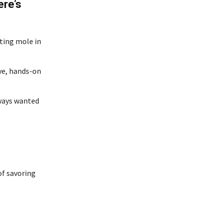
ere’s
sting mole in
ive, hands-on
lways wanted
of savoring