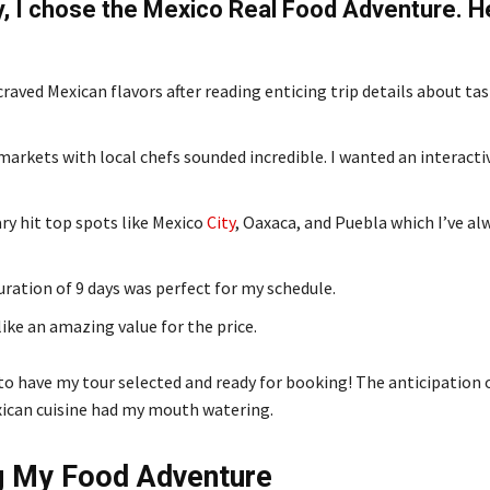
y, I chose the Mexico Real Food Adventure. H
raved Mexican flavors after reading enticing trip details about ta
markets with local chefs sounded incredible. I wanted an interact
ry hit top spots like Mexico
City
, Oaxaca, and Puebla which I’ve a
uration of 9 days was perfect for my schedule.
ike an amazing value for the price.
 to have my tour selected and ready for booking! The anticipation 
ican cuisine had my mouth watering.
g My Food Adventure