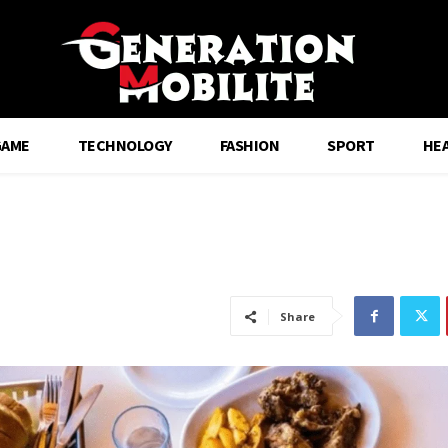
GAME
TECHNOLOGY
FASHION
SPORT
HE
Share