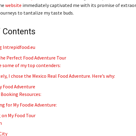
The
website
immediately captivated me with its promise of extraor
ourneys to tantalize my taste buds.
f Contents
g Intrepidfood.eu
he Perfect Food Adventure Tour
e some of my top contenders:
ely, I chose the Mexico Real Food Adventure. Here’s why:
y Food Adventure
 Booking Resources:
ng for My Foodie Adventure:
 on My Food Tour
n
City