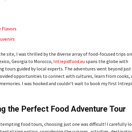
e Flavors
uvenirs
the site, I was thrilled by the diverse array of food-focused trips on
xico, Georgia to Morocco,
Intrepidfood.eu
spans the globe with
 tours guided by local experts. The adventures went beyond just
vided opportunities to connect with cultures, learn from cooks, 
 memories. I was hooked and couldn’t wait to book my first Intrep
g the Perfect Food Adventure Tour
empting food tours, choosing just one was difficult! I carefully l
antalizing option, considering the cuisines, activities, destinati