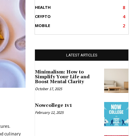
8
HEALTH
4
CRYPTO
2
MOBILE
LATEST ARTICLES
Minimalism: How to
Simplify Your Life and
Boost Mental Clarity
October 17, 2025
Nowcollege 1v1
February 12, 2025
ures.
d culinary