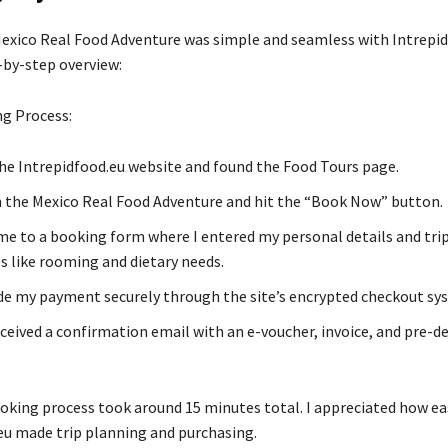
xico Real Food Adventure was simple and seamless with Intrepid
-by-step overview:
g Process:
the Intrepidfood.eu website and found the Food Tours page.
on the Mexico Real Food Adventure and hit the “Book Now” button.
me to a booking form where I entered my personal details and tri
s like rooming and dietary needs.
de my payment securely through the site’s encrypted checkout sy
received a confirmation email with an e-voucher, invoice, and pre-d
oking process took around 15 minutes total. I appreciated how ea
eu made trip planning and purchasing.