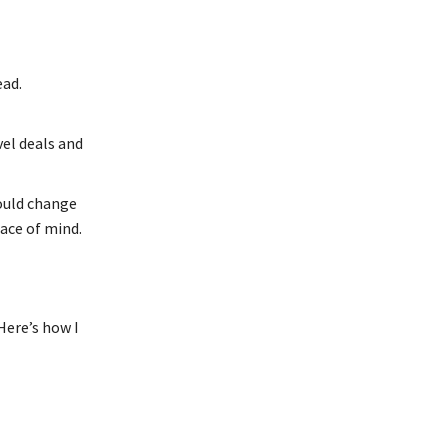
ead.
vel deals and
could change
eace of mind.
Here’s how I