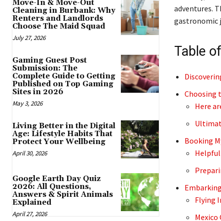
Move-In & Move-Out
adventures. 
Cleaning in Burbank: Why
Renters and Landlords
gastronomic j
Choose The Maid Squad
July 27, 2026
Table o
Gaming Guest Post
Submission: The
Discoverin
Complete Guide to Getting
Published on Top Gaming
Sites in 2026
Choosing t
May 3, 2026
Here ar
Ultimat
Living Better in the Digital
Age: Lifestyle Habits That
Booking M
Protect Your Wellbeing
Helpful
April 30, 2026
Prepari
Google Earth Day Quiz
2026: All Questions,
Embarking
Answers & Spirit Animals
Flying I
Explained
April 27, 2026
Mexico 