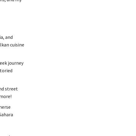
a, and
lkan cuisine
eek journey
toried
nd street
 more!
merse
 Sahara