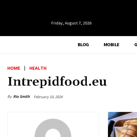
Friday, August 7, 2026
BLOG
MOBILE
HOME
HEALTH
Intrepidfood.eu
By
Rio Smith
February 10, 2024