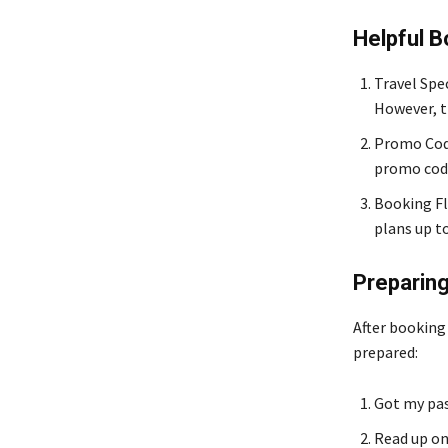
Helpful 
Travel Spec
However, t
Promo Code
promo code
Booking Fle
plans up to
Preparing
After booking
prepared:
Got my pas
Read up on