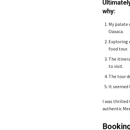
Ultimatel
why:
My palate c
Oaxaca.
Exploring 
food tour.
The itinera
to visit.
The tour d
It seemed l
I was thrilled
authentic Mex
Bookin