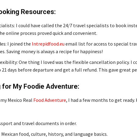
Booking Resources:
ialists: I could have called the 24/7 travel specialists to book inst
he online process proved quick and convenient.
s: I joined the
Intrepidfood.eu
email list for access to special tra
s. Saving money is always a recipe for happiness!
xibility: One thing I loved was the flexible cancellation policy. I 
 21 days before departure and get a full refund. This gave great p
 for My Foodie Adventure:
 my Mexico Real
Food Adventure
, I had a few months to get ready. 
sport and travel documents in order.
 Mexican food, culture, history, and language basics.