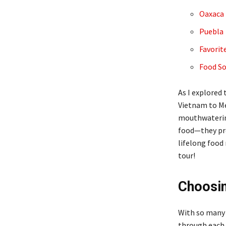
Oaxaca
Puebla
Favorit
Food So
As I explored 
Vietnam to Me
mouthwatering
food—they pro
lifelong food
tour!
Choosin
With so many t
through each t