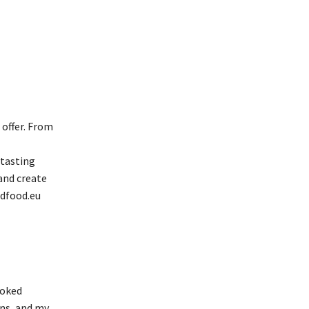
 offer. From
 tasting
and create
idfood.eu
ooked
ons, and my