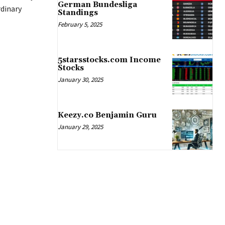
German Bundesliga
dinary
Standings
February 5, 2025
5starsstocks.com Income
Stocks
January 30, 2025
Keezy.co Benjamin Guru
January 29, 2025