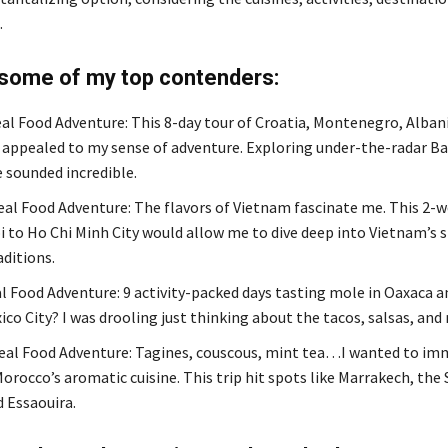
.
 some of my top contenders:
al Food Adventure: This 8-day tour of Croatia, Montenegro, Albani
appealed to my sense of adventure. Exploring under-the-radar Ba
e sounded incredible.
al Food Adventure: The flavors of Vietnam fascinate me. This 2-w
 to Ho Chi Minh City would allow me to dive deep into Vietnam’s s
aditions.
l Food Adventure: 9 activity-packed days tasting mole in Oaxaca a
ico City? I was drooling just thinking about the tacos, salsas, and
al Food Adventure: Tagines, couscous, mint tea…I wanted to im
orocco’s aromatic cuisine. This trip hit spots like Marrakech, the
d Essaouira.