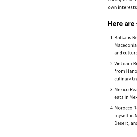
own interests
Here are
Balkans Re
Macedonia 
and cultur
Vietnam Re
from Hanoi
culinary tr
Mexico Rea
eats in Mex
Morocco Re
myself in M
Desert, an