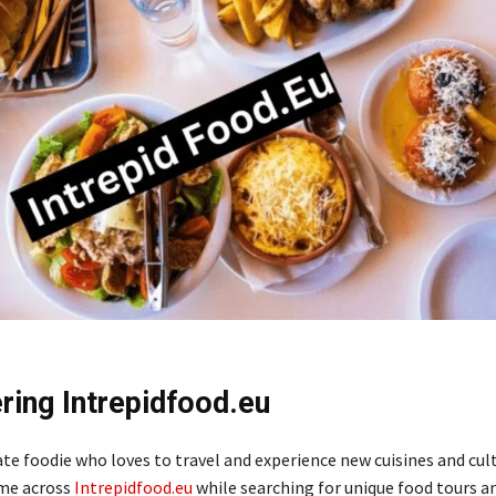
ring Intrepidfood.eu
te foodie who loves to travel and experience new cuisines and cult
ame across
Intrepidfood.eu
while searching for unique food tours an