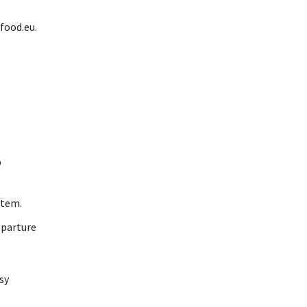
food.eu.
p
stem.
eparture
sy