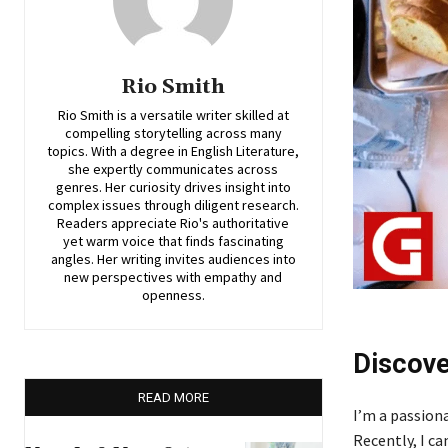
Rio Smith
Rio Smith is a versatile writer skilled at
compelling storytelling across many
topics. With a degree in English Literature,
she expertly communicates across
genres. Her curiosity drives insight into
complex issues through diligent research.
Readers appreciate Rio's authoritative
yet warm voice that finds fascinating
angles. Her writing invites audiences into
new perspectives with empathy and
openness.
Discove
READ MORE
I’m a passiona
Recently, I c