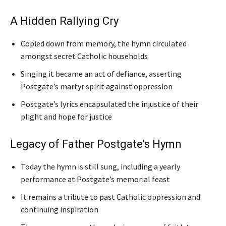
A Hidden Rallying Cry
Copied down from memory, the hymn circulated
amongst secret Catholic households
Singing it became an act of defiance, asserting
Postgate’s martyr spirit against oppression
Postgate’s lyrics encapsulated the injustice of their
plight and hope for justice
Legacy of Father Postgate’s Hymn
Today the hymn is still sung, including a yearly
performance at Postgate’s memorial feast
It remains a tribute to past Catholic oppression and
continuing inspiration