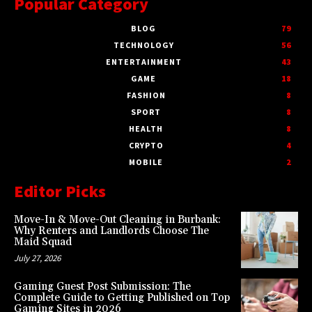
Popular Category
BLOG
79
TECHNOLOGY
56
ENTERTAINMENT
43
GAME
18
FASHION
8
SPORT
8
HEALTH
8
CRYPTO
4
MOBILE
2
Editor Picks
Move-In & Move-Out Cleaning in Burbank:
Why Renters and Landlords Choose The
Maid Squad
July 27, 2026
Gaming Guest Post Submission: The
Complete Guide to Getting Published on Top
Gaming Sites in 2026