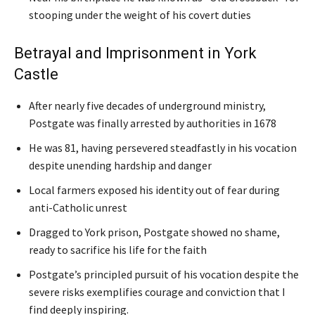
stooping under the weight of his covert duties
Betrayal and Imprisonment in York
Castle
After nearly five decades of underground ministry,
Postgate was finally arrested by authorities in 1678
He was 81, having persevered steadfastly in his vocation
despite unending hardship and danger
Local farmers exposed his identity out of fear during
anti-Catholic unrest
Dragged to York prison, Postgate showed no shame,
ready to sacrifice his life for the faith
Postgate’s principled pursuit of his vocation despite the
severe risks exemplifies courage and conviction that I
find deeply inspiring.