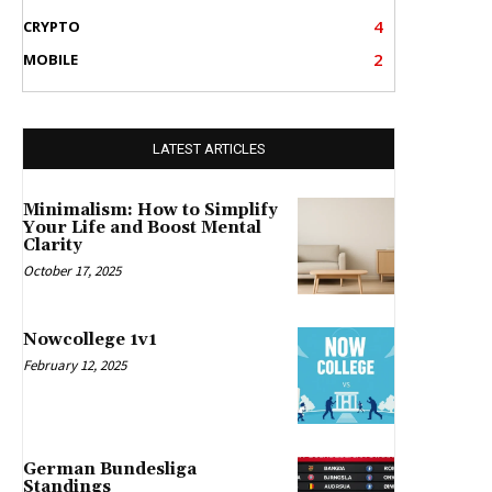
4
CRYPTO
2
MOBILE
LATEST ARTICLES
Minimalism: How to Simplify
Your Life and Boost Mental
Clarity
October 17, 2025
Nowcollege 1v1
February 12, 2025
German Bundesliga
Standings