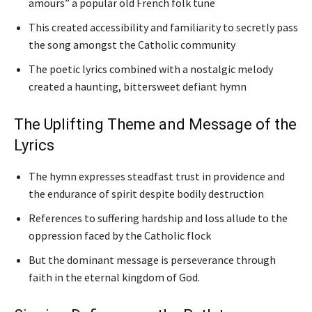
amours” a popular old French folk tune
This created accessibility and familiarity to secretly pass
the song amongst the Catholic community
The poetic lyrics combined with a nostalgic melody
created a haunting, bittersweet defiant hymn
The Uplifting Theme and Message of the
Lyrics
The hymn expresses steadfast trust in providence and
the endurance of spirit despite bodily destruction
References to suffering hardship and loss allude to the
oppression faced by the Catholic flock
But the dominant message is perseverance through
faith in the eternal kingdom of God.