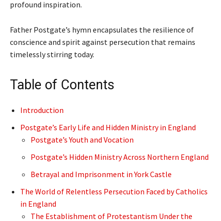
profound inspiration.
Father Postgate’s hymn encapsulates the resilience of
conscience and spirit against persecution that remains
timelessly stirring today.
Table of Contents
Introduction
Postgate’s Early Life and Hidden Ministry in England
Postgate’s Youth and Vocation
Postgate’s Hidden Ministry Across Northern England
Betrayal and Imprisonment in York Castle
The World of Relentless Persecution Faced by Catholics
in England
The Establishment of Protestantism Under the