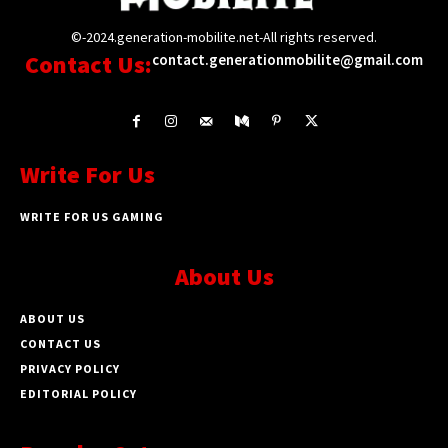
©-2024.generation-mobilite.net-All rights reserved.
Contact Us:
contact.generationmobilite@gmail.com
Write For Us
WRITE FOR US GAMING
About Us
ABOUT US
CONTACT US
PRIVACY POLICY
EDITORIAL POLICY