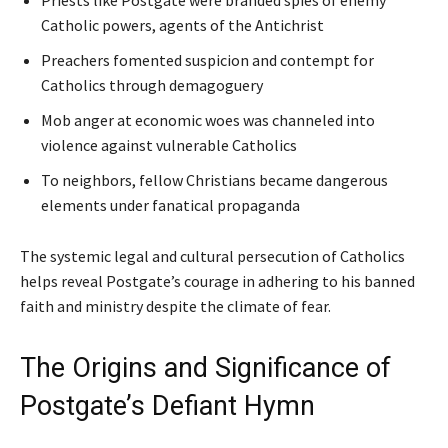
Priests like Postgate were branded spies of enemy
Catholic powers, agents of the Antichrist
Preachers fomented suspicion and contempt for
Catholics through demagoguery
Mob anger at economic woes was channeled into
violence against vulnerable Catholics
To neighbors, fellow Christians became dangerous
elements under fanatical propaganda
The systemic legal and cultural persecution of Catholics
helps reveal Postgate’s courage in adhering to his banned
faith and ministry despite the climate of fear.
The Origins and Significance of
Postgate’s Defiant Hymn