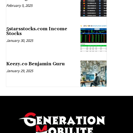
February 5, 2025
5starsstocks.com Income
Stocks
January 30, 2025
Keezy.co Benjamin Guru
January 29, 2025