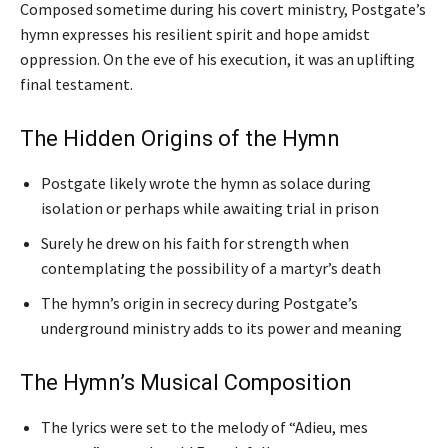
Composed sometime during his covert ministry, Postgate’s
hymn expresses his resilient spirit and hope amidst
oppression. On the eve of his execution, it was an uplifting
final testament.
The Hidden Origins of the Hymn
Postgate likely wrote the hymn as solace during
isolation or perhaps while awaiting trial in prison
Surely he drew on his faith for strength when
contemplating the possibility of a martyr’s death
The hymn’s origin in secrecy during Postgate’s
underground ministry adds to its power and meaning
The Hymn’s Musical Composition
The lyrics were set to the melody of “Adieu, mes