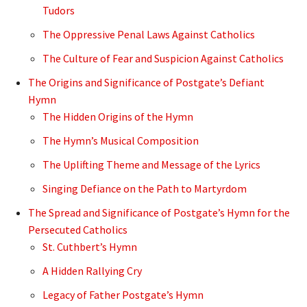
Tudors
The Oppressive Penal Laws Against Catholics
The Culture of Fear and Suspicion Against Catholics
The Origins and Significance of Postgate’s Defiant
Hymn
The Hidden Origins of the Hymn
The Hymn’s Musical Composition
The Uplifting Theme and Message of the Lyrics
Singing Defiance on the Path to Martyrdom
The Spread and Significance of Postgate’s Hymn for the
Persecuted Catholics
St. Cuthbert’s Hymn
A Hidden Rallying Cry
Legacy of Father Postgate’s Hymn