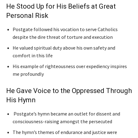
He Stood Up for His Beliefs at Great
Personal Risk
Postgate followed his vocation to serve Catholics
despite the dire threat of torture and execution
He valued spiritual duty above his own safety and
comfort in this life
His example of righteousness over expediency inspires
me profoundly
He Gave Voice to the Oppressed Through
His Hymn
Postgate’s hymn became an outlet for dissent and
consciousness-raising amongst the persecuted
The hymn’s themes of endurance and justice were