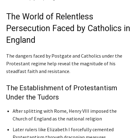
The World of Relentless
Persecution Faced by Catholics in
England
The dangers faced by Postgate and Catholics under the
Protestant regime help reveal the magnitude of his
steadfast faith and resistance.
The Establishment of Protestantism
Under the Tudors
After splitting with Rome, Henry VIII imposed the
Church of England as the national religion
Later rulers like Elizabeth I forcefully cemented
Protestantism through draconian measures