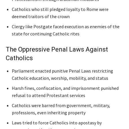
Catholics who still pledged loyalty to Rome were
deemed traitors of the crown
Clergy like Postgate faced execution as enemies of the
state for continuing Catholic rites
The Oppressive Penal Laws Against
Catholics
Parliament enacted punitive Penal Laws restricting
Catholic education, worship, mobility, and status
Harsh fines, confiscation, and imprisonment punished
refusal to attend Protestant services
Catholics were barred from government, military,
professions, even inheriting property
Laws tried to force Catholics into apostasy by