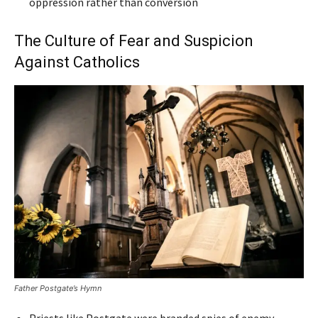
oppression rather than conversion
The Culture of Fear and Suspicion
Against Catholics
Father Postgate’s Hymn