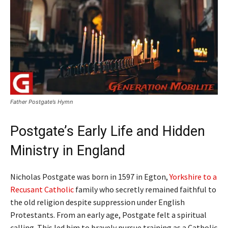
Father Postgate’s Hymn
Postgate’s Early Life and Hidden
Ministry in England
Nicholas Postgate was born in 1597 in Egton,
Yorkshire to a
Recusant Catholic
family who secretly remained faithful to
the old religion despite suppression under English
Protestants. From an early age, Postgate felt a spiritual
calling. This led him to bravely pursue training as a Catholic