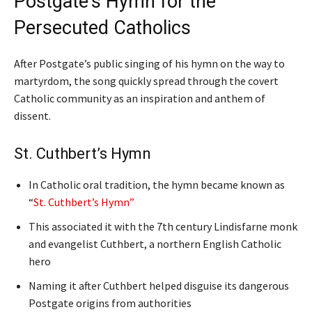
Postgate’s Hymn for the
Persecuted Catholics
After Postgate’s public singing of his hymn on the way to
martyrdom, the song quickly spread through the covert
Catholic community as an inspiration and anthem of
dissent.
St. Cuthbert’s Hymn
In Catholic oral tradition, the hymn became known as
“
St. Cuthbert’s Hymn”
This associated it with the 7th century Lindisfarne monk
and evangelist Cuthbert, a northern English Catholic
hero
Naming it after Cuthbert helped disguise its dangerous
Postgate origins from authorities