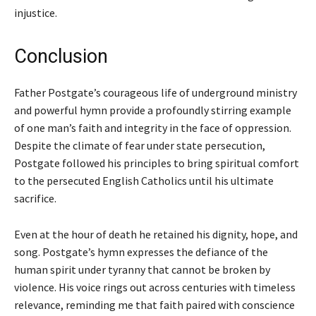
injustice.
Conclusion
Father Postgate’s courageous life of underground ministry
and powerful hymn provide a profoundly stirring example
of one man’s faith and integrity in the face of oppression.
Despite the climate of fear under state persecution,
Postgate followed his principles to bring spiritual comfort
to the persecuted English Catholics until his ultimate
sacrifice.
Even at the hour of death he retained his dignity, hope, and
song. Postgate’s hymn expresses the defiance of the
human spirit under tyranny that cannot be broken by
violence. His voice rings out across centuries with timeless
relevance, reminding me that faith paired with conscience