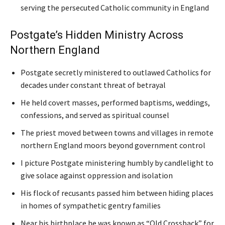
serving the persecuted Catholic community in England
Postgate’s Hidden Ministry Across
Northern England
Postgate secretly ministered to outlawed Catholics for
decades under constant threat of betrayal
He held covert masses, performed baptisms, weddings,
confessions, and served as spiritual counsel
The priest moved between towns and villages in remote
northern England moors beyond government control
I picture Postgate ministering humbly by candlelight to
give solace against oppression and isolation
His flock of recusants passed him between hiding places
in homes of sympathetic gentry families
Near his birthplace he was known as “Old Crossback” for