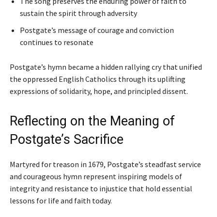
The song preserves the enduring power of faith to
sustain the spirit through adversity
Postgate’s message of courage and conviction
continues to resonate
Postgate’s hymn became a hidden rallying cry that unified
the oppressed English Catholics through its uplifting
expressions of solidarity, hope, and principled dissent.
Reflecting on the Meaning of
Postgate’s Sacrifice
Martyred for treason in 1679, Postgate’s steadfast service
and courageous hymn represent inspiring models of
integrity and resistance to injustice that hold essential
lessons for life and faith today.