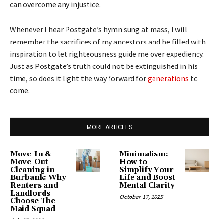
can overcome any injustice.
Whenever I hear Postgate’s hymn sung at mass, I will
remember the sacrifices of my ancestors and be filled with
inspiration to let righteousness guide me over expediency.
Just as Postgate’s truth could not be extinguished in his
time, so does it light the way forward for
generations
to
come.
MORE ARTICLES
Move-In &
Minimalism:
Move-Out
How to
Cleaning in
Simplify Your
Burbank: Why
Life and Boost
Renters and
Mental Clarity
Landlords
October 17, 2025
Choose The
Maid Squad