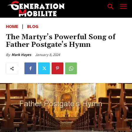
HOME
BLOG
The Martyr’s Powerful Song of
Father Postgate’s Hymn
January 8, 2024
By
Mark Hayes