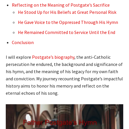
Reflecting on the Meaning of Postgate’s Sacrifice
He Stood Up for His Beliefs at Great Personal Risk
He Gave Voice to the Oppressed Through His Hymn
He Remained Committed to Service Until the End
Conclusion
I will explore
Postgate’s biography
, the anti-Catholic
persecution he endured, the background and significance of
his hymn, and the meaning of his legacy for my own faith
and conviction. My journey recounting Postgate’s impactful
history aims to honor his memory and reflect on the
eternal echoes of his song.