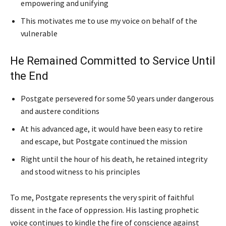
empowering and unifying
This motivates me to use my voice on behalf of the
vulnerable
He Remained Committed to Service Until
the End
Postgate persevered for some 50 years under dangerous
and austere conditions
At his advanced age, it would have been easy to retire
and escape, but Postgate continued the mission
Right until the hour of his death, he retained integrity
and stood witness to his principles
To me, Postgate represents the very spirit of faithful
dissent in the face of oppression. His lasting prophetic
voice continues to kindle the fire of conscience against