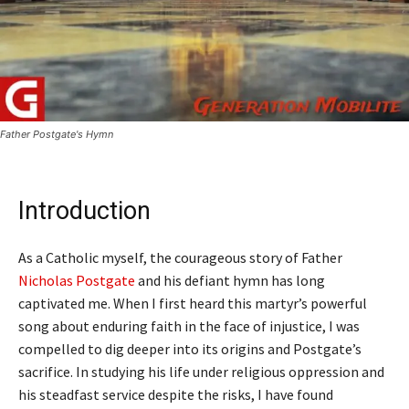
Father Postgate's Hymn
Introduction
As a Catholic myself, the courageous story of Father
Nicholas Postgate
and his defiant hymn has long
captivated me. When I first heard this martyr’s powerful
song about enduring faith in the face of injustice, I was
compelled to dig deeper into its origins and Postgate’s
sacrifice. In studying his life under religious oppression and
his steadfast service despite the risks, I have found