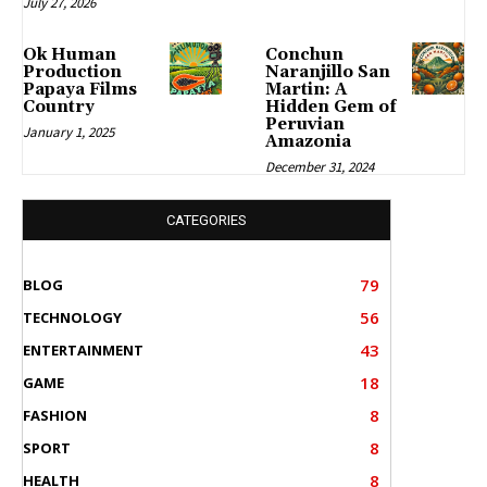
July 27, 2026
Ok Human
Conchun
Production
Naranjillo San
Papaya Films
Martin: A
Country
Hidden Gem of
Peruvian
January 1, 2025
Amazonia
December 31, 2024
CATEGORIES
79
BLOG
56
TECHNOLOGY
43
ENTERTAINMENT
18
GAME
8
FASHION
8
SPORT
8
HEALTH