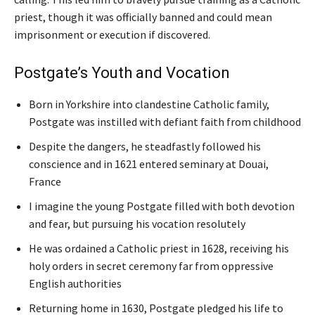
priest, though it was officially banned and could mean
imprisonment or execution if discovered.
Postgate’s Youth and Vocation
Born in Yorkshire into clandestine Catholic family,
Postgate was instilled with defiant faith from childhood
Despite the dangers, he steadfastly followed his
conscience and in 1621 entered seminary at Douai,
France
I imagine the young Postgate filled with both devotion
and fear, but pursuing his vocation resolutely
He was ordained a Catholic priest in 1628, receiving his
holy orders in secret ceremony far from oppressive
English authorities
Returning home in 1630, Postgate pledged his life to