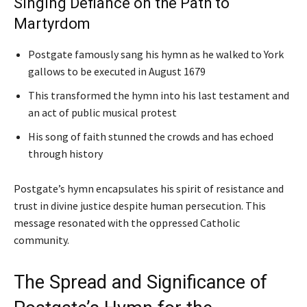
Singing Defiance on the Path to
Martyrdom
Postgate famously sang his hymn as he walked to York
gallows to be executed in August 1679
This transformed the hymn into his last testament and
an act of public musical protest
His song of faith stunned the crowds and has echoed
through history
Postgate’s hymn encapsulates his spirit of resistance and
trust in divine justice despite human persecution. This
message resonated with the oppressed Catholic
community.
The Spread and Significance of