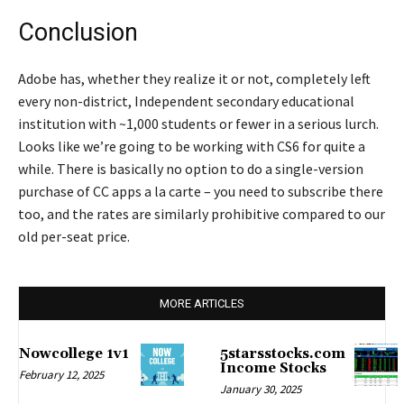
Conclusion
Adobe has, whether they realize it or not, completely left
every non-district, Independent secondary educational
institution with ~1,000 students or fewer in a serious lurch.
Looks like we’re going to be working with CS6 for quite a
while. There is basically no option to do a single-version
purchase of CC apps a la carte – you need to subscribe there
too, and the rates are similarly prohibitive compared to our
old per-seat price.
MORE ARTICLES
Nowcollege 1v1
5starsstocks.com
Income Stocks
February 12, 2025
January 30, 2025