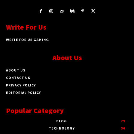
Write For Us
WRITE FOR US GAMING
About Us
ABOUT US
CONTACT US
PRIVACY POLICY
EDITORIAL POLICY
Popular Category
BLOG
79
TECHNOLOGY
56