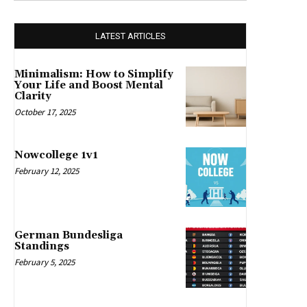
LATEST ARTICLES
Minimalism: How to Simplify
Your Life and Boost Mental
Clarity
October 17, 2025
Nowcollege 1v1
February 12, 2025
German Bundesliga
Standings
February 5, 2025