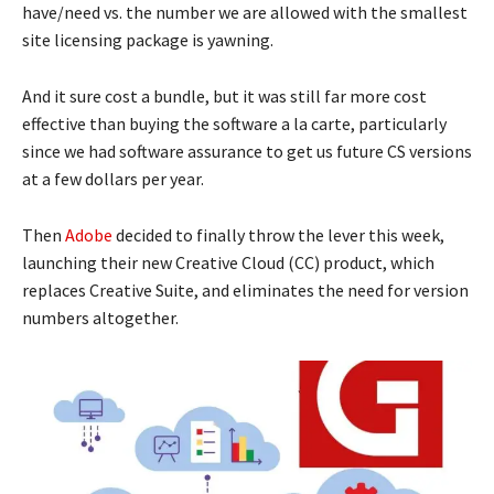
have/need vs. the number we are allowed with the smallest
site licensing package is yawning.
And it sure cost a bundle, but it was still far more cost
effective than buying the software a la carte, particularly
since we had software assurance to get us future CS versions
at a few dollars per year.
Then
Adobe
decided to finally throw the lever this week,
launching their new Creative Cloud (CC) product, which
replaces Creative Suite, and eliminates the need for version
numbers altogether.