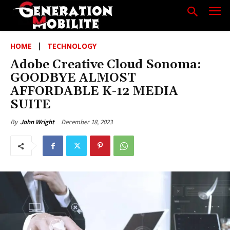
HOME
TECHNOLOGY
Adobe Creative Cloud Sonoma:
GOODBYE ALMOST
AFFORDABLE K-12 MEDIA
SUITE
December 18, 2023
By
John Wright