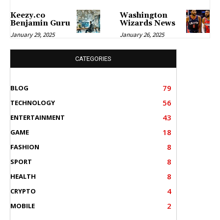
Keezy.co
Washington
Benjamin Guru
Wizards News
January 29, 2025
January 26, 2025
CATEGORIES
79
BLOG
56
TECHNOLOGY
43
ENTERTAINMENT
18
GAME
8
FASHION
8
SPORT
8
HEALTH
4
CRYPTO
2
MOBILE