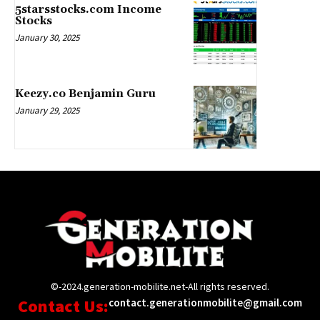
5starsstocks.com Income
Stocks
January 30, 2025
Keezy.co Benjamin Guru
January 29, 2025
©-2024.generation-mobilite.net-All rights reserved.
Contact Us:
contact.generationmobilite@gmail.com