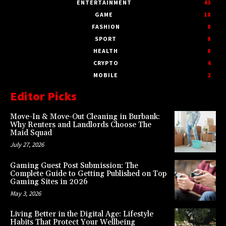
ENTERTAINMENT
43
GAME
18
FASHION
8
SPORT
8
HEALTH
8
CRYPTO
4
MOBILE
2
Editor Picks
Move-In & Move-Out Cleaning in Burbank:
Why Renters and Landlords Choose The
Maid Squad
July 27, 2026
Gaming Guest Post Submission: The
Complete Guide to Getting Published on Top
Gaming Sites in 2026
May 3, 2026
Living Better in the Digital Age: Lifestyle
Habits That Protect Your Wellbeing