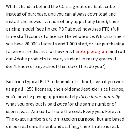
While the idea behind the CC is a great one (subscribe
instead of purchase, and you can always download and
install the newest version of any app at any time), their
pricing model (see linked PDF above) now uses FTE (full
time staff) counts to license the whole site. Which is fine if
you have 20,000 students and 1,000 staff, or are purchasing
for an entire district, or have a 1:1
laptop program
and roll
out Adobe products to every student in many grades (I
don’t know of any school that does this, do you?).
But for a typical K-12 Independent school, even if you were
using all ~250 licenses, their old smallest-tier site license,
you’d now be paying approximately
three times annually
what you previously paid
once
for the same number of
users/seats. Annually. Triple the cost. Every year. Forever.
The exact numbers are omitted on purpose, but are based
on our real enrollment and staffing; the 3:1 ratio is real.