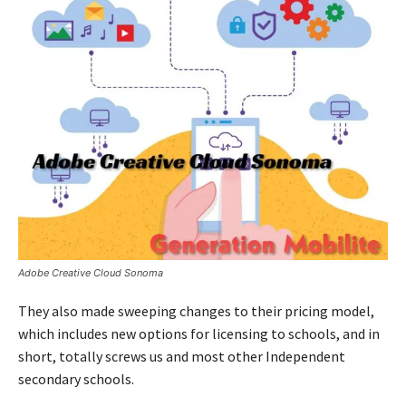
Adobe Creative Cloud Sonoma
They also made sweeping changes to their pricing model,
which includes new options for licensing to schools, and in
short, totally screws us and most other Independent
secondary schools.