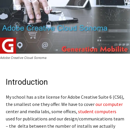
Adobe Creative Cloud Sonoma
Introduction
My school has a site license for Adobe Creative Suite 6 (CS6),
the smallest one they offer. We have to cover
our computer
center and media labs, some offices,
student computers
used for publications and our design/communications team
– the delta between the number of installs we actually